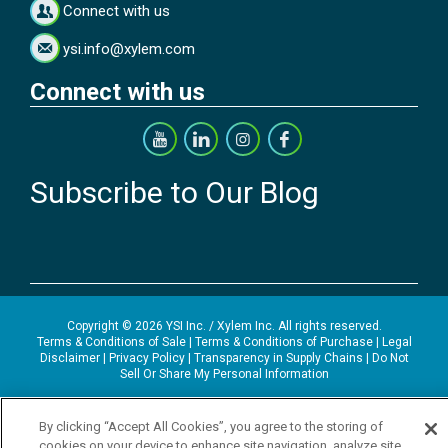
Connect with us
ysi.info@xylem.com
Connect with us
Subscribe to Our Blog
Copyright © 2026 YSI Inc. / Xylem Inc. All rights reserved.
Terms & Conditions of Sale
|
Terms & Conditions of Purchase
|
Legal
Disclaimer
|
Privacy Policy
|
Transparency in Supply Chains
|
Do Not
Sell Or Share My Personal Information
YSI Incorporated | 1700/1725 Brannum Lane | Yellow Springs, OH
45387 USA | +1-937-688-4255 |
ysi.info@xylem.com
By clicking “Accept All Cookies”, you agree to the storing of
YSI is a trademark of Xylem Inc. or one of its subsidiaries. Learn more
cookies on your device to enhance site navigation, analyze site