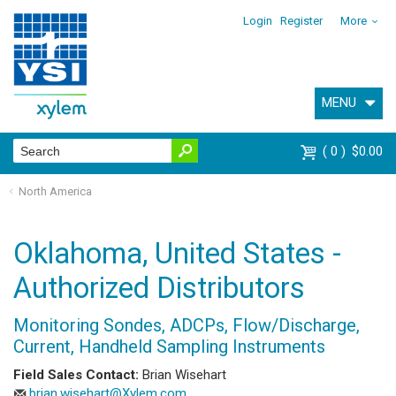
Login
Register
More
MENU
0
$0.00
North America
Oklahoma, United States -
Authorized Distributors
Monitoring Sondes, ADCPs, Flow/Discharge,
Current, Handheld Sampling Instruments
Field Sales Contact:
Brian Wisehart
brian.wisehart@Xylem.com