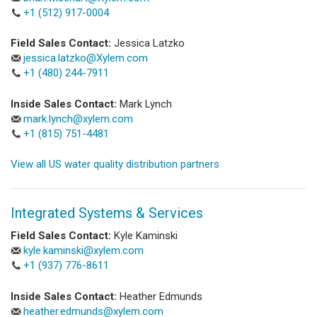
+1 (512) 917-0004
Field Sales Contact:
Jessica Latzko
jessica.latzko@Xylem.com
+1 (480) 244-7911
Inside Sales Contact:
Mark Lynch
mark.lynch@xylem.com
+1 (815) 751-4481
View all US water quality distribution partners
Integrated Systems & Services
Field Sales Contact:
Kyle Kaminski
kyle.kaminski@xylem.com
+1 (937) 776-8611
Inside Sales Contact:
Heather Edmunds
heather.edmunds@xylem.com