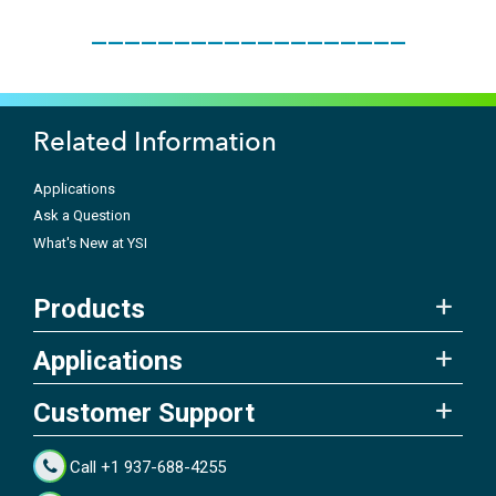
___________________
Related Information
Applications
Ask a Question
What's New at YSI
Products
Applications
Customer Support
Call +1 937-688-4255