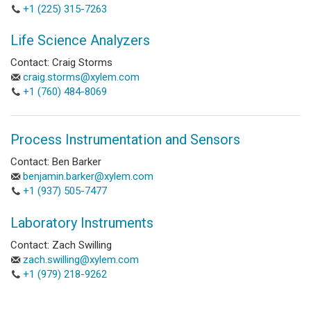
+1 (225) 315-7263
Life Science Analyzers
Contact: Craig Storms
craig.storms@xylem.com
+1 (760) 484-8069
Process Instrumentation and Sensors
Contact: Ben Barker
benjamin.barker@xylem.com
+1 (937) 505-7477
Laboratory Instruments
Contact: Zach Swilling
zach.swilling@xylem.com
+1 (979) 218-9262