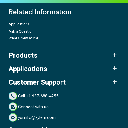
Related Information
Applications
Ask a Question
What's New at YSI
Products
Applications
Customer Support
Call +1 937-688-4255
Connect with us
ysi.info@xylem.com