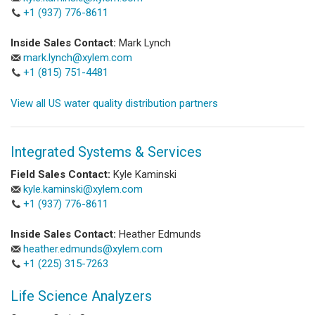
+1 (937) 776-8611
Inside Sales Contact:
Mark Lynch
mark.lynch@xylem.com
+1 (815) 751-4481
View all US water quality distribution partners
Integrated Systems & Services
Field Sales Contact:
Kyle Kaminski
kyle.kaminski@xylem.com
+1 (937) 776-8611
Inside Sales Contact:
Heather Edmunds
heather.edmunds@xylem.com
+1 (225) 315-7263
Life Science Analyzers