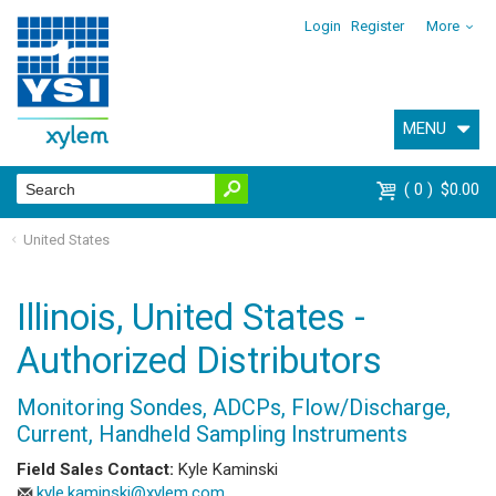
Login
Register
More
MENU
0
$0.00
United States
Illinois, United States -
Authorized Distributors
Monitoring Sondes, ADCPs, Flow/Discharge,
Current, Handheld Sampling Instruments
Field Sales Contact:
Kyle Kaminski
kyle.kaminski@xylem.com