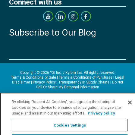
Connect with us
Subscribe to Our Blog
Copyright © 2026 YSI Inc. / Xylem Inc. All rights reserved.
Terms & Conditions of Sale
|
Terms & Conditions of Purchase
|
Legal
Disclaimer
|
Privacy Policy
|
Transparency in Supply Chains
|
Do Not
Sell Or Share My Personal Information
YSI Incorporated | 1700/1725 Brannum Lane | Yellow Springs, OH
By clicking “Accept All Cookies”, you agree to the storing of
45387 USA | +1-937-688-4255 |
ysi.info@xylem.com
YSI is a trademark of Xylem Inc. or one of its subsidiaries. Learn more
cookies on your device to enhance site navigation, analyze site
about
Xylem
and
Xylem Analytics
.
usage, and assist in our marketing efforts.
Privacy policy
We use cookies and beacons to improve your experience on our site.
Read more about this in our
Privacy Policy
.
Cookies Settings