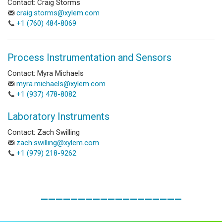
Contact: Craig Storms
craig.storms@xylem.com
+1 (760) 484-8069
Process Instrumentation and Sensors
Contact: Myra Michaels
myra.michaels@xylem.com
+1 (937) 478-8082
Laboratory Instruments
Contact: Zach Swilling
zach.swilling@xylem.com
+1 (979) 218-9262
___________________