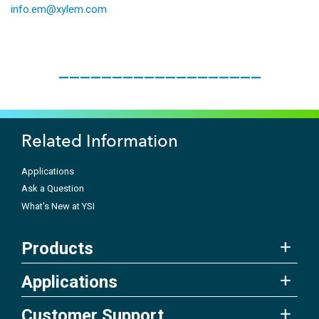
info.em@xylem.com
___________________
Related Information
Applications
Ask a Question
What's New at YSI
Products
Applications
Customer Support