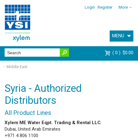
Login
Register
More
MENU
0
$0.00
Middle East
Syria - Authorized
Distributors
All Product Lines
Xylem ME Water Eqpt. Trading & Rental LLC
Dubai, United Arab Emirates
+971 4 806 1100