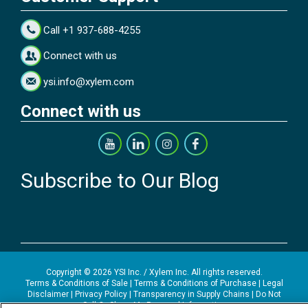
Call +1 937-688-4255
Connect with us
ysi.info@xylem.com
Connect with us
Subscribe to Our Blog
Copyright © 2026 YSI Inc. / Xylem Inc. All rights reserved.
Terms & Conditions of Sale
|
Terms & Conditions of Purchase
|
Legal
Disclaimer
|
Privacy Policy
|
Transparency in Supply Chains
|
Do Not
Sell Or Share My Personal Information