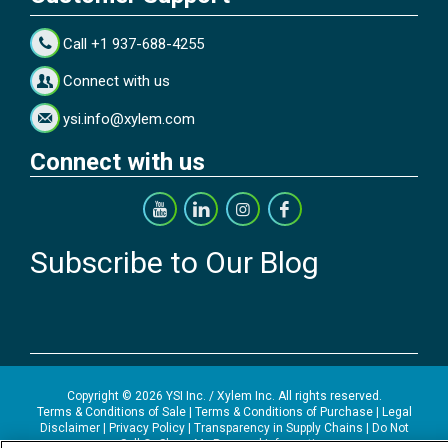
Call +1 937-688-4255
Connect with us
ysi.info@xylem.com
Connect with us
Subscribe to Our Blog
Copyright © 2026 YSI Inc. / Xylem Inc. All rights reserved.
Terms & Conditions of Sale
|
Terms & Conditions of Purchase
|
Legal
Disclaimer
|
Privacy Policy
|
Transparency in Supply Chains
|
Do Not
Sell Or Share My Personal Information