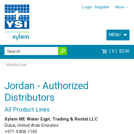
Login
Register
More
MENU
0
$0.00
Middle East
Jordan - Authorized
Distributors
All Product Lines
Xylem ME Water Eqpt. Trading & Rental LLC
Dubai, United Arab Emirates
+971 4 806 1100