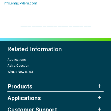
info.em@xylem.com
___________________
Related Information
Applications
Ask a Question
What's New at YSI
Products
Applications
Customer Support