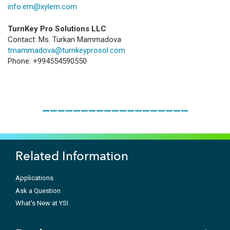
info.em@xylem.com
TurnKey Pro Solutions LLC
Contact: Ms. Turkan Mammadova
tmammadova@turnkeyprosol.com
Phone: +994554590550
___________________
Related Information
Applications
Ask a Question
What's New at YSI