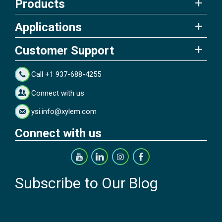
Products
Applications
Customer Support
Call +1 937-688-4255
Connect with us
ysi.info@xylem.com
Connect with us
Subscribe to Our Blog