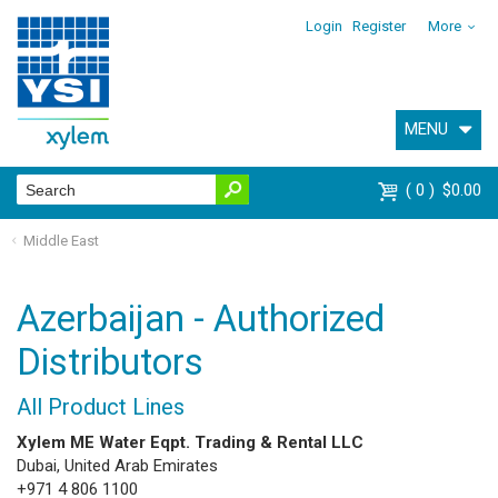
Login
Register
More
MENU
0
$0.00
Middle East
Azerbaijan - Authorized
Distributors
All Product Lines
Xylem ME Water Eqpt. Trading & Rental LLC
Dubai, United Arab Emirates
+971 4 806 1100