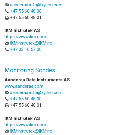
aanderaa.info@xylem.com
+47 55 60 48 00
+47 55 60 48 01
IKM Instrutek AS
https://www.ikm.com
IKMinstrutek@IKM.no
+47 33 16 57 00
Monitoring Sondes
Aanderaa Data Instruments AS
www.aanderaa.com
aanderaa.info@xylem.com
+47 55 60 48 00
+47 55 60 48 01
IKM Instrutek AS
https://www.ikm.com
IKMinstrutek@IKM.no