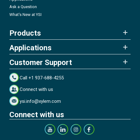
Ask a Question
What's New at YSI
Products
Applications
Customer Support
Call +1 937-688-4255
Connect with us
ysi.info@xylem.com
Connect with us