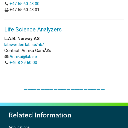
+47 55 60 48 00
+47 55 60 48 01
Life Science Analyzers
L.A.B. Norway AS
labsweden.lab.se/nb/
Contact: Annika GarnÃ¥s
Annika@lab.se
+46 8 29 60 00
___________________
Related Information
Applications