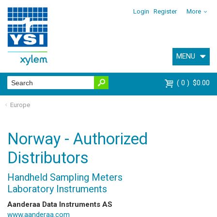
Login
Register
More
MENU
0
$0.00
Europe
Norway - Authorized
Distributors
Handheld Sampling Meters
Laboratory Instruments
Aanderaa Data Instruments AS
www.aanderaa.com