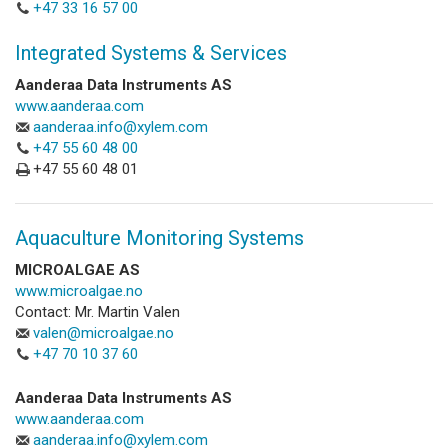
+47 33 16 57 00
Integrated Systems & Services
Aanderaa Data Instruments AS
www.aanderaa.com
aanderaa.info@xylem.com
+47 55 60 48 00
+47 55 60 48 01
Aquaculture Monitoring Systems
MICROALGAE AS
www.microalgae.no
Contact: Mr. Martin Valen
valen@microalgae.no
+47 70 10 37 60
Aanderaa Data Instruments AS
www.aanderaa.com
aanderaa.info@xylem.com