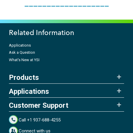
___________________
Related Information
Applications
Ask a Question
What's New at YSI
Products
Applications
Customer Support
Call +1 937-688-4255
Connect with us