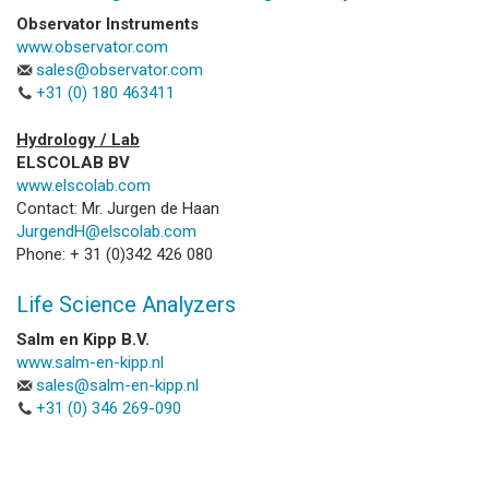
Observator Instruments
www.observator.com
sales@observator.com
+31 (0) 180 463411
Hydrology / Lab
ELSCOLAB BV
www.elscolab.com
Contact: Mr. Jurgen de Haan
JurgendH@elscolab.com
Phone: + 31 (0)342 426 080
Life Science Analyzers
Salm en Kipp B.V.
www.salm-en-kipp.nl
sales@salm-en-kipp.nl
+31 (0) 346 269-090