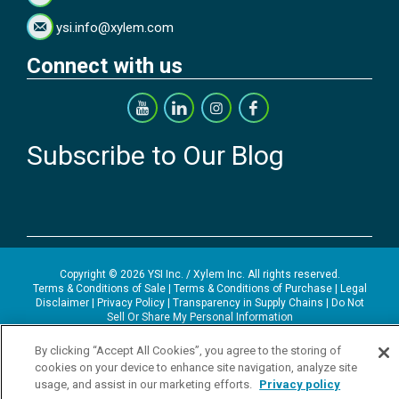
ysi.info@xylem.com
Connect with us
Subscribe to Our Blog
Copyright © 2026 YSI Inc. / Xylem Inc. All rights reserved.
Terms & Conditions of Sale
|
Terms & Conditions of Purchase
|
Legal
Disclaimer
|
Privacy Policy
|
Transparency in Supply Chains
|
Do Not
Sell Or Share My Personal Information
YSI Incorporated | 1700/1725 Brannum Lane | Yellow Springs, OH
By clicking “Accept All Cookies”, you agree to the storing of
45387 USA | +1-937-688-4255 |
ysi.info@xylem.com
cookies on your device to enhance site navigation, analyze site
YSI is a trademark of Xylem Inc. or one of its subsidiaries. Learn more
usage, and assist in our marketing efforts.
Privacy policy
about
Xylem
and
Xylem Analytics
.