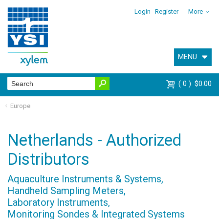
Login
Register
More
MENU
0
$0.00
Europe
Netherlands - Authorized
Distributors
Aquaculture Instruments & Systems,
Handheld Sampling Meters,
Laboratory Instruments,
Monitoring Sondes & Integrated Systems