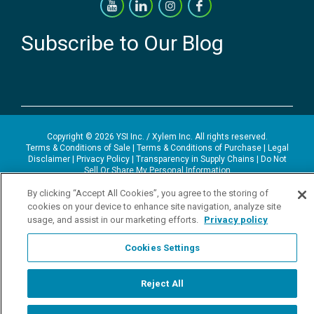
Subscribe to Our Blog
Copyright © 2026 YSI Inc. / Xylem Inc. All rights reserved.
Terms & Conditions of Sale
|
Terms & Conditions of Purchase
|
Legal
Disclaimer
|
Privacy Policy
|
Transparency in Supply Chains
|
Do Not
Sell Or Share My Personal Information
By clicking “Accept All Cookies”, you agree to the storing of
YSI Incorporated | 1700/1725 Brannum Lane | Yellow Springs, OH
45387 USA | +1-937-688-4255 |
ysi.info@xylem.com
cookies on your device to enhance site navigation, analyze site
YSI is a trademark of Xylem Inc. or one of its subsidiaries. Learn more
usage, and assist in our marketing efforts.
Privacy policy
about
Xylem
and
Xylem Analytics
.
We use cookies and beacons to improve your experience on our site.
Cookies Settings
Read more about this in our
Privacy Policy
.
Reject All