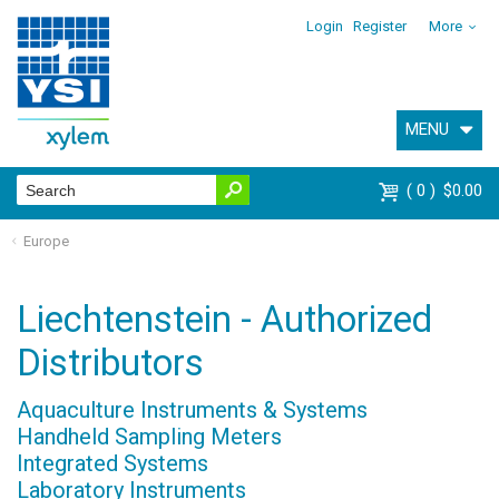
Login
Register
More
MENU
0
$0.00
Europe
Liechtenstein - Authorized
Distributors
Aquaculture Instruments & Systems
Handheld Sampling Meters
Integrated Systems
Laboratory Instruments