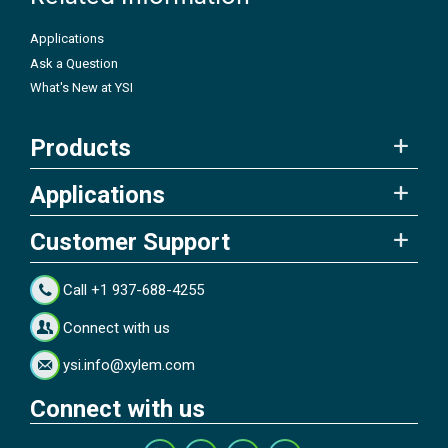
Applications
Ask a Question
What's New at YSI
Products
Applications
Customer Support
Call +1 937-688-4255
Connect with us
ysi.info@xylem.com
Connect with us