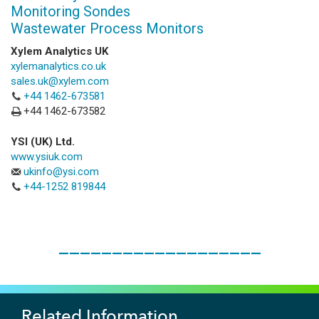
Monitoring Sondes
Wastewater Process Monitors
Xylem Analytics UK
xylemanalytics.co.uk
sales.uk@xylem.com
+44 1462-673581
+44 1462-673582
YSI (UK) Ltd.
www.ysiuk.com
ukinfo@ysi.com
+44-1252 819844
___________________
Related Information