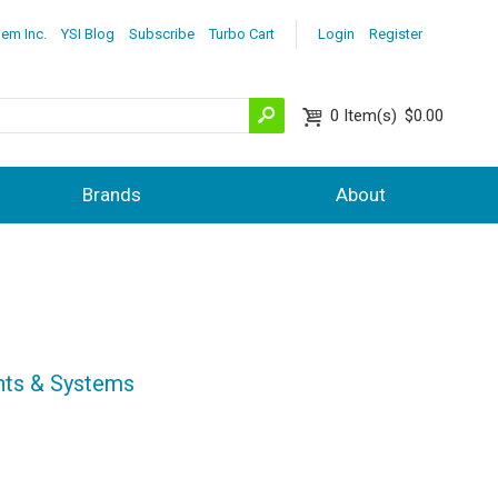
lem Inc.
YSI Blog
Subscribe
Turbo Cart
Login
Register
0
Item(s)
$0.00
Brands
About
nts & Systems