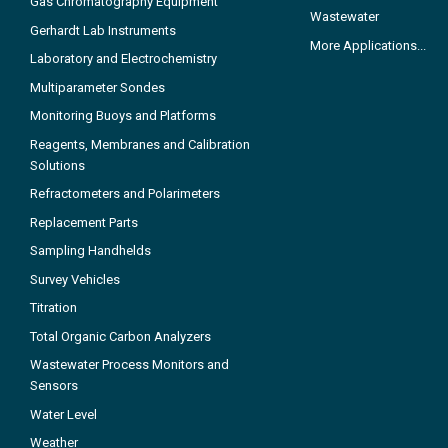
Gas Chromatography Equipment
Wastewater
Gerhardt Lab Instruments
More Applications...
Laboratory and Electrochemistry
Multiparameter Sondes
Monitoring Buoys and Platforms
Reagents, Membranes and Calibration
Solutions
Refractometers and Polarimeters
Replacement Parts
Sampling Handhelds
Survey Vehicles
Titration
Total Organic Carbon Analyzers
Wastewater Process Monitors and
Sensors
Water Level
Weather