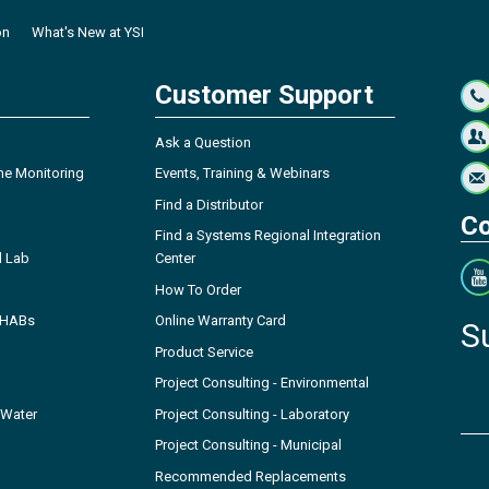
on
What's New at YSI
Customer Support
Ask a Question
ne Monitoring
Events, Training & Webinars
Find a Distributor
Co
Find a Systems Regional Integration
l Lab
Center
How To Order
- HABs
Online Warranty Card
S
Product Service
Project Consulting - Environmental
 Water
Project Consulting - Laboratory
Project Consulting - Municipal
Recommended Replacements