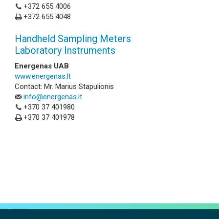
+372 655 4006
+372 655 4048
Handheld Sampling Meters
Laboratory Instruments
Energenas UAB
www.energenas.lt
Contact: Mr. Marius Stapulionis
info@energenas.lt
+370 37 401980
+370 37 401978