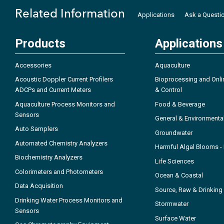
Related Information
Applications
Ask a Questi
Products
Applications
Accessories
Aquaculture
Acoustic Doppler Current Profilers
Bioprocessing and Onli
ADCPs and Current Meters
& Control
Aquaculture Process Monitors and
Food & Beverage
Sensors
General & Environmenta
Auto Samplers
Groundwater
Automated Chemistry Analyzers
Harmful Algal Blooms 
Biochemistry Analyzers
Life Sciences
Colorimeters and Photometers
Ocean & Coastal
Data Acquisition
Source, Raw & Drinking
Drinking Water Process Monitors and
Stormwater
Sensors
Surface Water