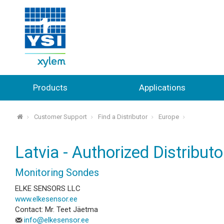
Products
Applications
Customer Support
Find a Distributor
Europe
⌂
Latvia - Authorized Distributo
Monitoring Sondes
ELKE SENSORS LLC
www.elkesensor.ee
Contact: Mr. Teet Jäetma
info@elkesensor.ee