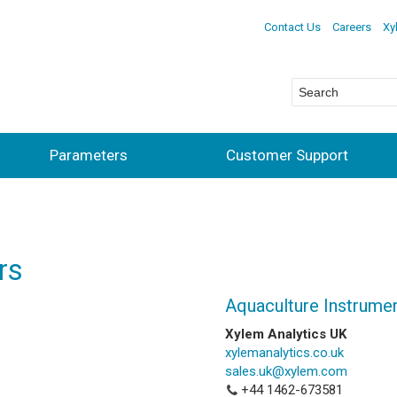
Contact Us
Careers
Xy
Parameters
Customer Support
rs
Aquaculture Instrume
Xylem Analytics UK
xylemanalytics.co.uk
sales.uk@xylem.com
+44 1462-673581