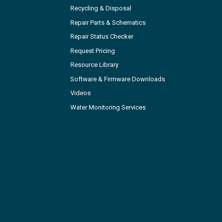
Recycling & Disposal
Repair Parts & Schematics
Repair Status Checker
Request Pricing
Resource Library
Software & Firmware Downloads
Videos
Water Monitoring Services