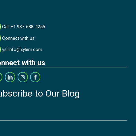
Call +1 937-688-4255
Connect with us
ysi.info@xylem.com
nnect with us
ubscribe to Our Blog