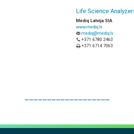
Life Science Analyzer
Mediq Latvija SIA
www.mediq.lv
mediq@mediq.lv
+371 6780 2463
+371 6714 7063
___________________