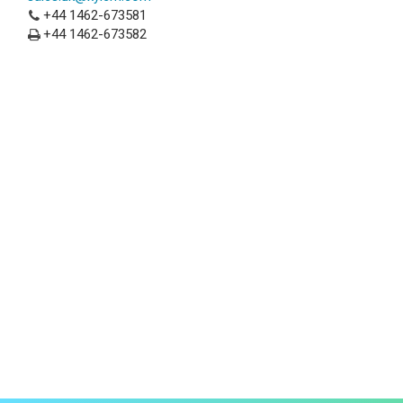
+44 1462-673581
+44 1462-673582