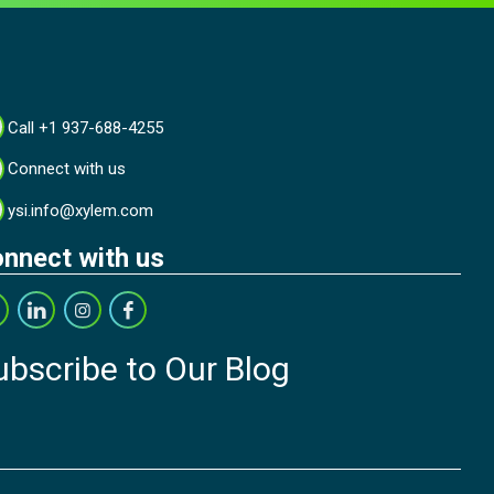
Call +1 937-688-4255
Connect with us
ysi.info@xylem.com
nnect with us
ubscribe to Our Blog