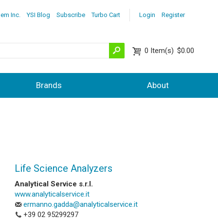
lem Inc.
YSI Blog
Subscribe
Turbo Cart
Login
Register
0
Item(s)
$0.00
Brands
About
Life Science Analyzers
Analytical Service s.r.l.
www.analyticalservice.it
ermanno.gadda@analyticalservice.it
+39 02 9
5299297