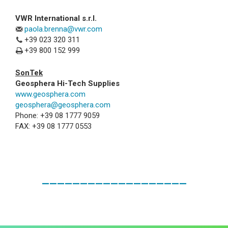
VWR International s.r.l.
paola.brenna@vwr.com
+39 023 320 311
+39 800 152 999
SonTek
Geosphera Hi-Tech Supplies
www.geosphera.com
geosphera@geosphera.com
Phone: +39 08 1777 9059
FAX: +39 08 1777 0553
___________________