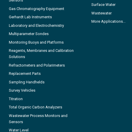
Sensors
Surface Water
Gas Chromatography Equipment
Wastewater
Gerhardt Lab Instruments
More Applications...
Laboratory and Electrochemistry
Multiparameter Sondes
Monitoring Buoys and Platforms
Reagents, Membranes and Calibration
Solutions
Refractometers and Polarimeters
Replacement Parts
Sampling Handhelds
Survey Vehicles
Titration
Total Organic Carbon Analyzers
Wastewater Process Monitors and
Sensors
Water Level