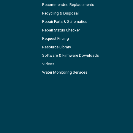
Recommended Replacements
Recycling & Disposal
Repair Parts & Schematics
Repair Status Checker
Request Pricing
Resource Library
Software & Firmware Downloads
Videos
Water Monitoring Services