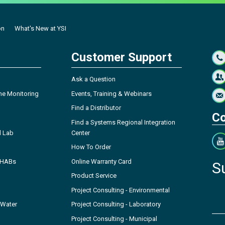
on
What's New at YSI
Customer Support
Ask a Question
ne Monitoring
Events, Training & Webinars
Find a Distributor
Co
Find a Systems Regional Integration
l Lab
Center
How To Order
- HABs
Online Warranty Card
S
Product Service
Project Consulting - Environmental
 Water
Project Consulting - Laboratory
Project Consulting - Municipal