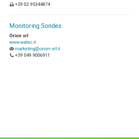
+39 02 95344874
Monitoring Sondes
Orion srl
www.watec.it
marketing@orion-srl.it
+39 049 9006911