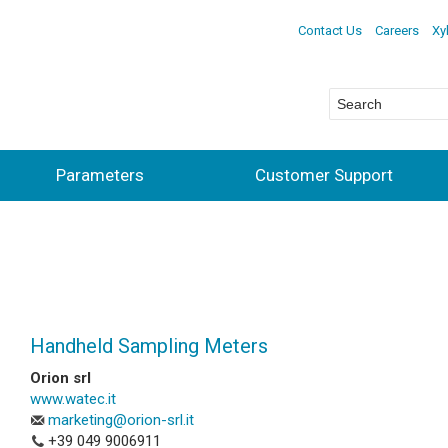
Contact Us
Careers
Xy
Parameters
Customer Support
Handheld Sampling Meters
Orion srl
www.watec.it
marketing@orion-srl.it
+39 049 9006911