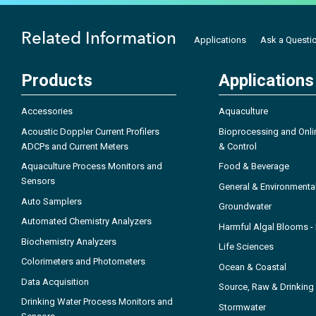
Related Information
Applications
Ask a Questi
Products
Applications
Accessories
Aquaculture
Acoustic Doppler Current Profilers
Bioprocessing and Onli
ADCPs and Current Meters
& Control
Aquaculture Process Monitors and
Food & Beverage
Sensors
General & Environmenta
Auto Samplers
Groundwater
Automated Chemistry Analyzers
Harmful Algal Blooms 
Biochemistry Analyzers
Life Sciences
Colorimeters and Photometers
Ocean & Coastal
Data Acquisition
Source, Raw & Drinking
Drinking Water Process Monitors and
Stormwater