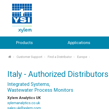
Products
Applications
Customer Support
Find a Distributor
Europe
⌂
Italy - Authorized Distributors
Integrated Systems,
Wastewater Process Monitors
Xylem Analytics UK
xylemanalytics.co.uk
sales.uk@xylem.com