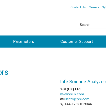
Contact Us
Careers
Xy
Parameters
Customer Support
ors
Life Science Analyzer
YSI (UK) Ltd.
www.ysiuk.com
ukinfo@ysi.com
+44-1252 819844