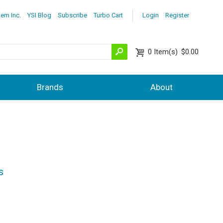
lem Inc.
YSI Blog
Subscribe
Turbo Cart
Login
Register
0
Item(s)
$0.00
Brands
About
s