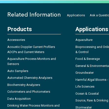
Related Information
Applications
Ask a Questi
Products
Applications
Accessories
Aquaculture
Acoustic Doppler Current Profilers
Bioprocessing and Onli
ADCPs and Current Meters
& Control
Aquaculture Process Monitors and
Food & Beverage
Sensors
General & Environmenta
Auto Samplers
Groundwater
Automated Chemistry Analyzers
Harmful Algal Blooms 
Biochemistry Analyzers
Life Sciences
Colorimeters and Photometers
Ocean & Coastal
Data Acquisition
Source, Raw & Drinking
Drinking Water Process Monitors and
Stormwater