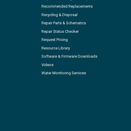
Recommended Replacements
Recycling & Disposal
Repair Parts & Schematics
Repair Status Checker
Request Pricing
Resource Library
Software & Firmware Downloads
Videos
Water Monitoring Services