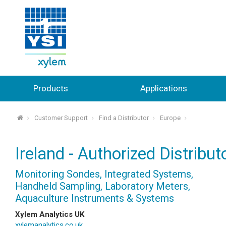
Products
Applications
Customer Support
Find a Distributor
Europe
⌂
Ireland - Authorized Distribut
Monitoring Sondes, Integrated Systems,
Handheld Sampling, Laboratory Meters,
Aquaculture Instruments & Systems
Xylem Analytics UK
xylemanalytics.co.uk