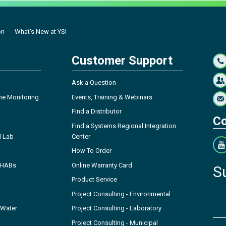
on
What's New at YSI
Customer Support
Ask a Question
ne Monitoring
Events, Training & Webinars
Find a Distributor
Co
Find a Systems Regional Integration
l Lab
Center
How To Order
- HABs
Online Warranty Card
S
Product Service
Project Consulting - Environmental
 Water
Project Consulting - Laboratory
Project Consulting - Municipal