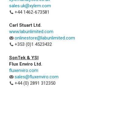
sales.uk@xylem.com
+44 1462-673581
Carl Stuart Ltd.
www.labunlimited.com
onlinestore@labunlimited.com
+353 (0)1 4523432
SonTek & YSI
Flux Enviro Ltd.
fluxenviro.com
sales@fluxenviro.com
+44 (0) 2891 312350