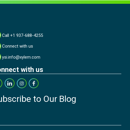
Call +1 937-688-4255
Connect with us
ysi.info@xylem.com
nnect with us
ubscribe to Our Blog