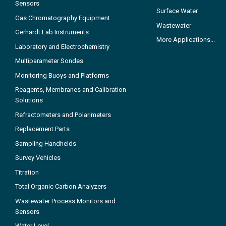
Sensors
Surface Water
Gas Chromatography Equipment
Wastewater
Gerhardt Lab Instruments
More Applications...
Laboratory and Electrochemistry
Multiparameter Sondes
Monitoring Buoys and Platforms
Reagents, Membranes and Calibration
Solutions
Refractometers and Polarimeters
Replacement Parts
Sampling Handhelds
Survey Vehicles
Titration
Total Organic Carbon Analyzers
Wastewater Process Monitors and
Sensors
Water Level