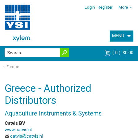
Login
Register
More
MENU
0
$0.00
Europe
Greece - Authorized
Distributors
Aquaculture Instruments & Systems
Catvis BV
www.catvis.nl
catvis@catvis.nl