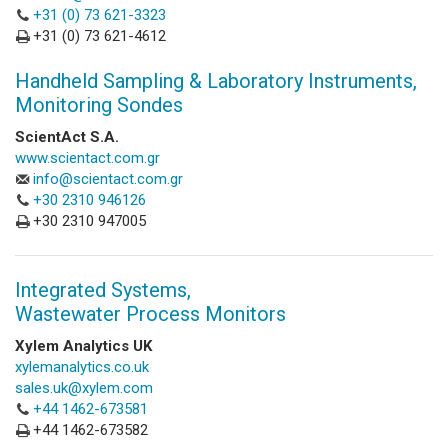
+31 (0) 73 621-3323
+31 (0) 73 621-4612
Handheld Sampling & Laboratory Instruments,
Monitoring Sondes
ScientAct S.A.
www.scientact.com.gr
info@scientact.com.gr
+30 2310 946126
+30 2310 947005
Integrated Systems,
Wastewater Process Monitors
Xylem Analytics UK
xylemanalytics.co.uk
sales.uk@xylem.com
+44 1462-673581
+44 1462-673582