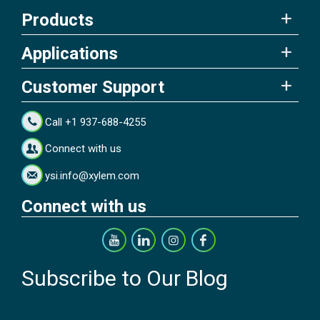
Products
Applications
Customer Support
Call +1 937-688-4255
Connect with us
ysi.info@xylem.com
Connect with us
Subscribe to Our Blog