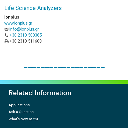
Life Science Analyzers
Ionplus
www.ionplus.gr
info@ionplus.gr
+30 2310 500365
+30 2310 511608
___________________
Related Information
Applications
Ask a Question
What's New at YSI