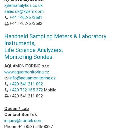
xylemanalytics.co.uk
sales.uk@xylem.com
+44 1462-673581
+44 1462-673582
Handheld Sampling Meters & Laboratory
Instruments,
Life Science Analyzers,
Monitoring Sondes
AQUAMONITORING s.r.o.
www.aquamonitoring.cz
info@aquamonitoring.cz
+420 541 211 092
+420 732 165 372
Mobile
+420 541 211 092
Ocean / Lab
Contact SonTek
inquiry@sontek.com
Phone: +1 (858) 546-8327