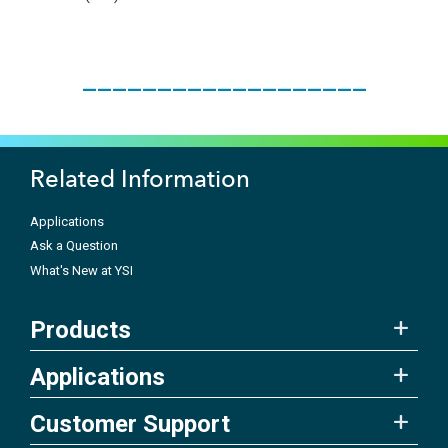
___________________
Related Information
Applications
Ask a Question
What's New at YSI
Products
Applications
Customer Support