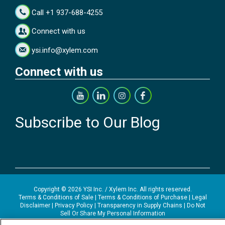
Call +1 937-688-4255
Connect with us
ysi.info@xylem.com
Connect with us
Subscribe to Our Blog
Copyright © 2026 YSI Inc. / Xylem Inc. All rights reserved.
Terms & Conditions of Sale
|
Terms & Conditions of Purchase
|
Legal
Disclaimer
|
Privacy Policy
|
Transparency in Supply Chains
|
Do Not
Sell Or Share My Personal Information