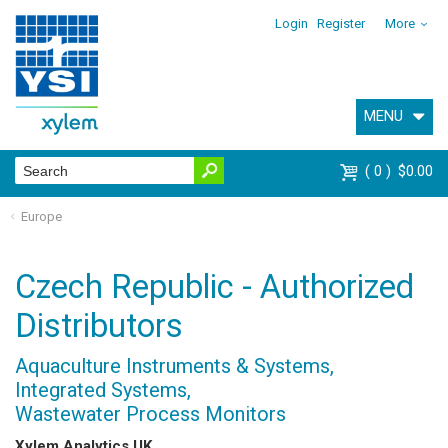
Login
Register
More
MENU
0
$0.00
Europe
Czech Republic - Authorized
Distributors
Aquaculture Instruments & Systems,
Integrated Systems,
Wastewater Process Monitors
Xylem Analytics UK