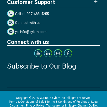
Customer Support
Call +1 937-688-4255
Connect with us
ysi.info@xylem.com
Connect with us
Subscribe to Our Blog
Copyright © 2026 YSI Inc. / Xylem Inc. All rights reserved.
Terms & Conditions of Sale
|
Terms & Conditions of Purchase
|
Legal
Disclaimer
|
Privacy Policy
|
Transparency in Supply Chains
|
Do Not