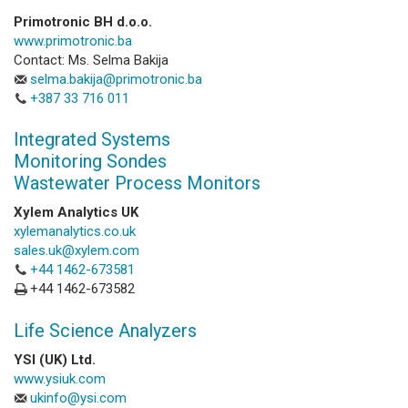
Primotronic BH d.o.o.
www.primotronic.ba
Contact: Ms. Selma Bakija
selma.bakija@primotronic.ba
+387 33 716 011
Integrated Systems
Monitoring Sondes
Wastewater Process Monitors
Xylem Analytics UK
xylemanalytics.co.uk
sales.uk@xylem.com
+44 1462-673581
+44 1462-673582
Life Science Analyzers
YSI (UK) Ltd.
www.ysiuk.com
ukinfo@ysi.com