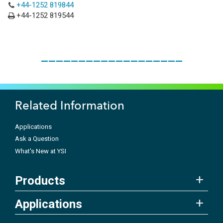
+44-1252 819844
+44-1252 819544
___________________
Related Information
Applications
Ask a Question
What's New at YSI
Products
Applications