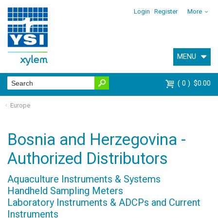
Login
Register
More
MENU
0
$0.00
Europe
Bosnia and Herzegovina -
Authorized Distributors
Aquaculture Instruments & Systems
Handheld Sampling Meters
Laboratory Instruments & ADCPs and Current
Instruments