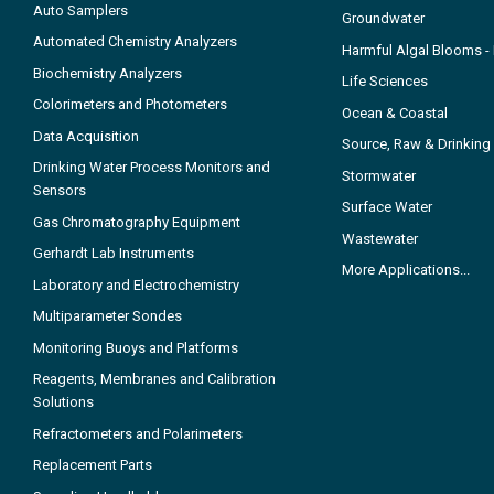
Auto Samplers
Groundwater
Automated Chemistry Analyzers
Harmful Algal Blooms 
Biochemistry Analyzers
Life Sciences
Colorimeters and Photometers
Ocean & Coastal
Data Acquisition
Source, Raw & Drinking
Drinking Water Process Monitors and
Stormwater
Sensors
Surface Water
Gas Chromatography Equipment
Wastewater
Gerhardt Lab Instruments
More Applications...
Laboratory and Electrochemistry
Multiparameter Sondes
Monitoring Buoys and Platforms
Reagents, Membranes and Calibration
Solutions
Refractometers and Polarimeters
Replacement Parts