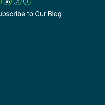
ubscribe to Our Blog