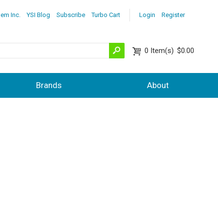
lem Inc.
YSI Blog
Subscribe
Turbo Cart
Login
Register
0
Item(s)
$0.00
Brands
About