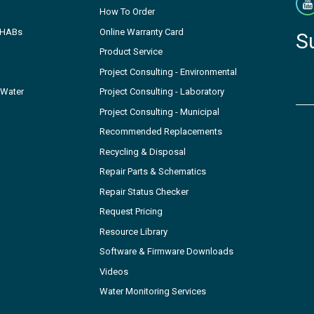
How To Order
- HABs
Online Warranty Card
S
Product Service
Project Consulting - Environmental
 Water
Project Consulting - Laboratory
Project Consulting - Municipal
Recommended Replacements
Recycling & Disposal
Repair Parts & Schematics
Repair Status Checker
Request Pricing
Resource Library
Software & Firmware Downloads
Videos
Water Monitoring Services