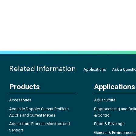
Related Information
Applications
Ask a Questi
Products
Applications
Accessories
Aquaculture
Acoustic Doppler Current Profilers
Bioprocessing and Onli
ADCPs and Current Meters
& Control
Aquaculture Process Monitors and
Food & Beverage
Sensors
General & Environmenta