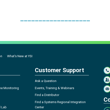
___________________
on
What's New at YSI
Customer Support
Ask a Question
ne Monitoring
Events, Training & Webinars
Find a Distributor
Co
Find a Systems Regional Integration
l Lab
Center