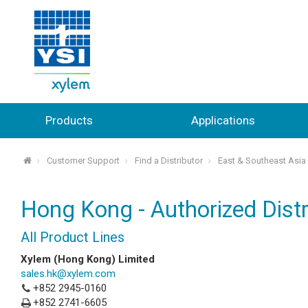
Products
Applications
Customer Support
Find a Distributor
East & Southeast Asia
⌂
Hong Kong - Authorized Distr
All Product Lines
Xylem (Hong Kong) Limited
sales.hk@xylem.com
+852 2945-0160
+852 2741-6605