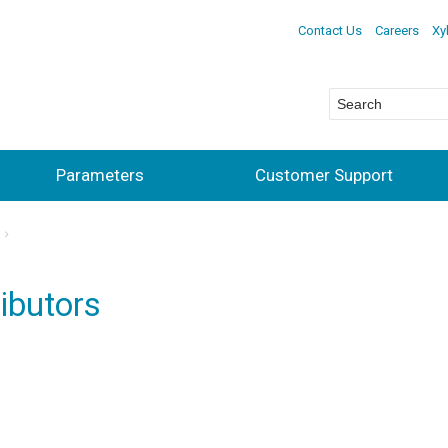
Contact Us
Careers
Xy
Parameters
Customer Support
ibutors