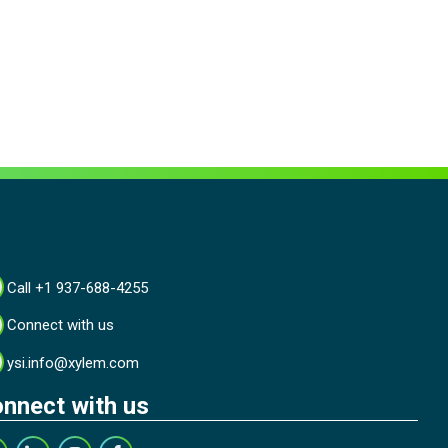
Call +1 937-688-4255
Connect with us
ysi.info@xylem.com
nnect with us