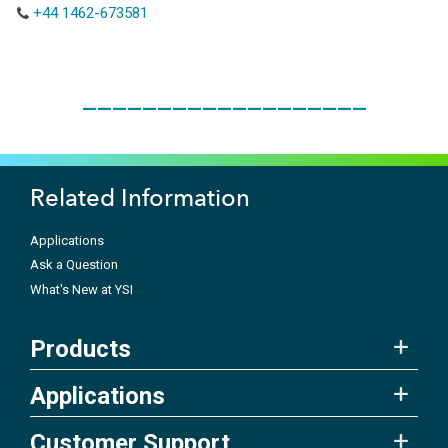
+44 1462-673581
___________________
Related Information
Applications
Ask a Question
What's New at YSI
Products
Applications
Customer Support