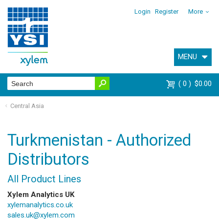
Login
Register
More
MENU
0
$0.00
Central Asia
Turkmenistan - Authorized
Distributors
All Product Lines
Xylem Analytics UK
xylemanalytics.co.uk
sales.uk@xylem.com