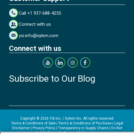
Call +1 937-688-4255
Connect with us
ysi.info@xylem.com
Connect with us
Subscribe to Our Blog
Copyright © 2026 YSI Inc. / Xylem Inc. All rights reserved.
Terms & Conditions of Sale
|
Terms & Conditions of Purchase
|
Legal
Disclaimer
|
Privacy Policy
|
Transparency in Supply Chains
|
Do Not
Sell Or Share My Personal Information