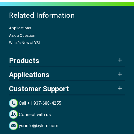
Related Information
Applications
Ask a Question
What's New at YSI
Products
Applications
Customer Support
Call +1 937-688-4255
Connect with us
ysi.info@xylem.com