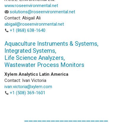
www.roseenvironmental.net
solutions@roseenvironmental.net
Contact: Abigail Ali
abigail@roseenvironmental.net
+1 (868) 638-1640
Aquaculture Instruments & Systems,
Integrated Systems,
Life Science Analyzers,
Wastewater Process Monitors
Xylem Analytics Latin America
Contact: Ivan Victoria
ivan.victoria@xylem.com
+1 (508) 369-1601
___________________