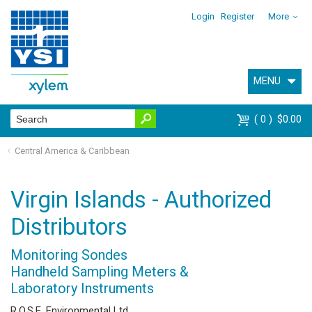
Login
Register
More
MENU
0
$0.00
Central America & Caribbean
Virgin Islands - Authorized
Distributors
Monitoring Sondes
Handheld Sampling Meters &
Laboratory Instruments
R.O.S.E. Environmental Ltd.