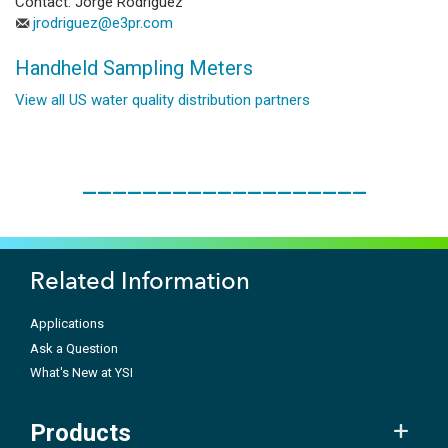
Contact: Jorge Rodriguez
jrodriguez@e3pr.com
Handheld Sampling Meters
View all US water quality distribution partners
___________________
Related Information
Applications
Ask a Question
What's New at YSI
Products