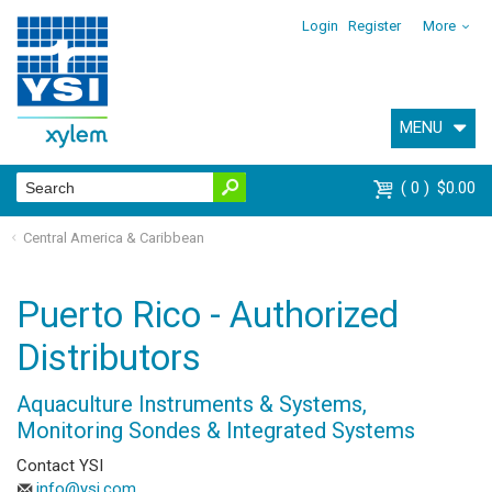
Login
Register
More
MENU
0
$0.00
Central America & Caribbean
Puerto Rico - Authorized
Distributors
Aquaculture Instruments & Systems,
Monitoring Sondes & Integrated Systems
Contact YSI
info@ysi.com