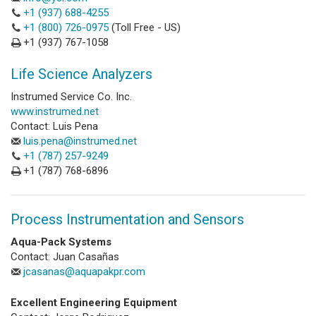
+1 (937) 688-4255
+1 (800) 726-0975
(Toll Free - US)
+1 (937) 767-1058
Life Science Analyzers
Instrumed Service Co. Inc.
www.instrumed.net
Contact: Luis Pena
luis.pena@instrumed.net
+1 (787) 257-9249
+1 (787) 768-6896
Process Instrumentation and Sensors
Aqua-Pack Systems
Contact: Juan Casañas
jcasanas@aquapakpr.com
Excellent Engineering Equipment