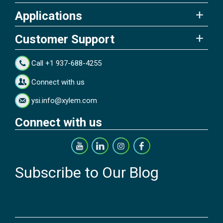
Applications
Customer Support
Call +1 937-688-4255
Connect with us
ysi.info@xylem.com
Connect with us
Subscribe to Our Blog