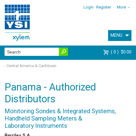
Login
Register
More
MENU
0
$0.00
Central America & Caribbean
Panama - Authorized
Distributors
Monitoring Sondes & Integrated Systems,
Handheld Sampling Meters &
Laboratory Instruments
Barriles S.A.