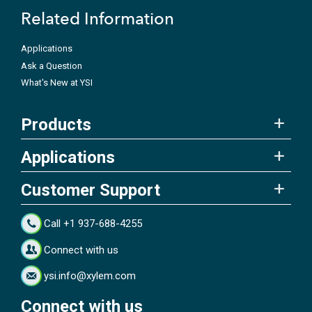
Related Information
Applications
Ask a Question
What's New at YSI
Products
Applications
Customer Support
Call +1 937-688-4255
Connect with us
ysi.info@xylem.com
Connect with us