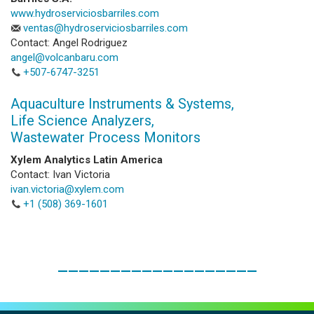
www.hydroserviciosbarriles.com
ventas@hydroserviciosbarriles.com
Contact: Angel Rodriguez
angel@volcanbaru.com
+507-6747-3251
Aquaculture Instruments & Systems,
Life Science Analyzers,
Wastewater Process Monitors
Xylem Analytics Latin America
Contact: Ivan Victoria
ivan.victoria@xylem.com
+1 (508) 369-1601
___________________