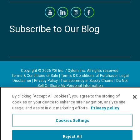
Subscribe to Our Blog
Copyright © 2026 YSI Inc. / Xylem Inc. All rights reserved.
Terms & Conditions of Sale
|
Terms & Conditions of Purchase
|
Legal
Disclaimer
|
Privacy Policy
|
Transparency in Supply Chains
|
Do Not
Sell Or Share My Personal Information
By clicking “Accept All Cookies”, you agree to the storing of
YSI Incorporated | 1700/1725 Brannum Lane | Yellow Springs, OH
45387 USA | +1-937-688-4255 |
ysi.info@xylem.com
cookies on your device to enhance site navigation, analyze site
YSI is a trademark of Xylem Inc. or one of its subsidiaries. Learn more
usage, and assist in our marketing efforts.
Privacy policy
about
Xylem
and
Xylem Analytics
.
We use cookies and beacons to improve your experience on our site.
Cookies Settings
Read more about this in our
Privacy Policy
.
Reject All