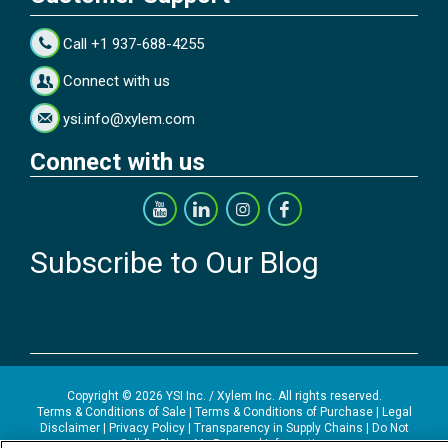
Call +1 937-688-4255
Connect with us
ysi.info@xylem.com
Connect with us
Subscribe to Our Blog
Copyright © 2026 YSI Inc. / Xylem Inc. All rights reserved.
Terms & Conditions of Sale
|
Terms & Conditions of Purchase
|
Legal
Disclaimer
|
Privacy Policy
|
Transparency in Supply Chains
|
Do Not
Sell Or Share My Personal Information