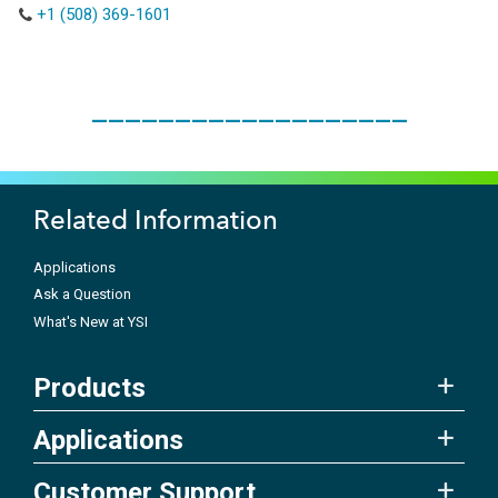
+1 (508) 369-1601
___________________
Related Information
Applications
Ask a Question
What's New at YSI
Products
Applications
Customer Support