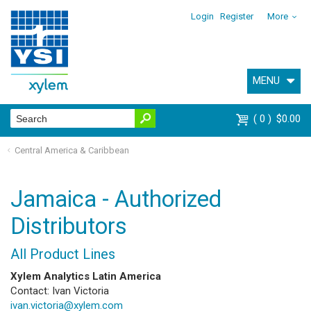
Login
Register
More
MENU
0
$0.00
Central America & Caribbean
Jamaica - Authorized
Distributors
All Product Lines
Xylem Analytics Latin America
Contact: Ivan Victoria
ivan.victoria@xylem.com