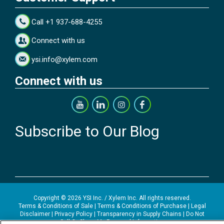
Call +1 937-688-4255
Connect with us
ysi.info@xylem.com
Connect with us
Subscribe to Our Blog
Copyright © 2026 YSI Inc. / Xylem Inc. All rights reserved.
Terms & Conditions of Sale
|
Terms & Conditions of Purchase
|
Legal
Disclaimer
|
Privacy Policy
|
Transparency in Supply Chains
|
Do Not
Sell Or Share My Personal Information