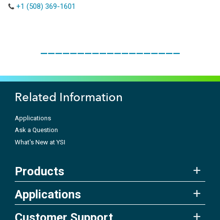
+1 (508) 369-1601
___________________
Related Information
Applications
Ask a Question
What's New at YSI
Products
Applications
Customer Support