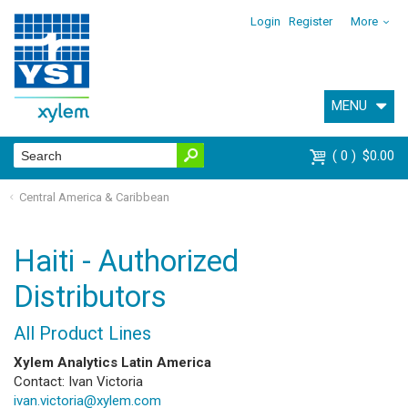
Login
Register
More
MENU
0
$0.00
Central America & Caribbean
Haiti - Authorized
Distributors
All Product Lines
Xylem Analytics Latin America
Contact: Ivan Victoria
ivan.victoria@xylem.com