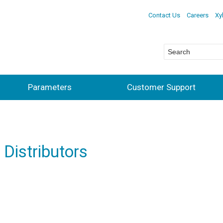
Contact Us
Careers
Xy
Parameters
Customer Support
 Distributors