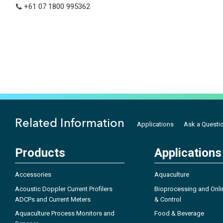
+61 07 1800 995362
Related Information
Applications
Ask a Questi
Products
Applications
Accessories
Aquaculture
Acoustic Doppler Current Profilers
Bioprocessing and Onli
ADCPs and Current Meters
& Control
Aquaculture Process Monitors and
Food & Beverage