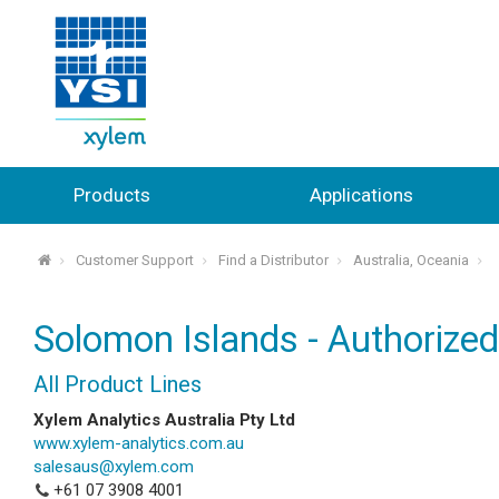
Products
Applications
Customer Support
Find a Distributor
Australia, Oceania
⌂
Solomon Islands - Authorized
All Product Lines
Xylem Analytics Australia Pty Ltd
www.xylem-analytics.com.au
salesaus@xylem.com
+61 07 3908 4001