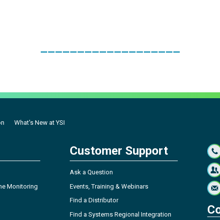
___________________
on
What's New at YSI
Customer Support
Ask a Question
ne Monitoring
Events, Training & Webinars
Find a Distributor
Co
Find a Systems Regional Integration