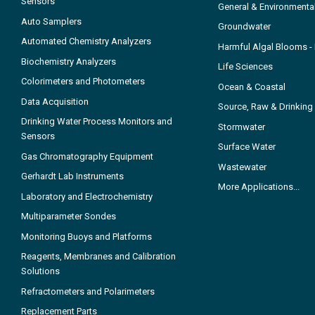
Sensors
General & Environmenta
Auto Samplers
Groundwater
Automated Chemistry Analyzers
Harmful Algal Blooms 
Biochemistry Analyzers
Life Sciences
Colorimeters and Photometers
Ocean & Coastal
Data Acquisition
Source, Raw & Drinking
Drinking Water Process Monitors and
Stormwater
Sensors
Surface Water
Gas Chromatography Equipment
Wastewater
Gerhardt Lab Instruments
More Applications...
Laboratory and Electrochemistry
Multiparameter Sondes
Monitoring Buoys and Platforms
Reagents, Membranes and Calibration
Solutions
Refractometers and Polarimeters
Replacement Parts