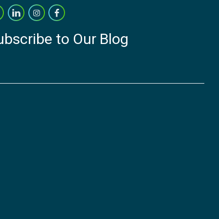
ubscribe to Our Blog