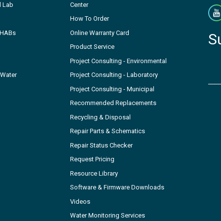
l Lab
Center
How To Order
- HABs
Online Warranty Card
S
Product Service
Project Consulting - Environmental
 Water
Project Consulting - Laboratory
Project Consulting - Municipal
Recommended Replacements
Recycling & Disposal
Repair Parts & Schematics
Repair Status Checker
Request Pricing
Resource Library
Software & Firmware Downloads
Videos
Water Monitoring Services