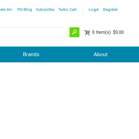
lem Inc.
YSI Blog
Subscribe
Turbo Cart
Login
Register
0
Item(s)
$0.00
Brands
About