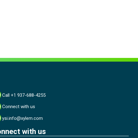
Call +1 937-688-4255
Connect with us
ysi.info@xylem.com
nnect with us