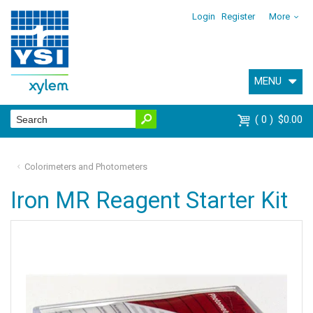
Login
Register
More
MENU
0
$0.00
Colorimeters and Photometers
Iron MR Reagent Starter Kit