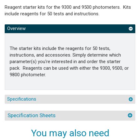
Reagent starter kits for the 9300 and 9500 photometers. Kits
include reagents for 50 tests and instructions.
Overview
The starter kits include the reagents for 50 tests,
instructions, and accessories. Simply determine which
parameter(s) you're interested in and order the starter
pack. Reagents can be used with either the 9300, 9500, or
9800 photometer.
Specifications
Specification Sheets
You may also need