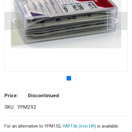
Price
Discontinued
SKU
YPM292
For an alternative to YPM155,
YAP156 (Iron HR)
is available.