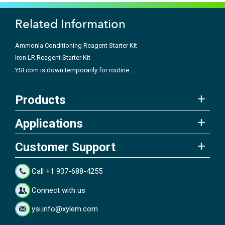
Related Information
Ammonia Conditioning Reagent Starter Kit
Iron LR Reagent Starter Kit
YSI.com is down temporarily for routine...
Products
Applications
Customer Support
Call +1 937-688-4255
Connect with us
ysi.info@xylem.com