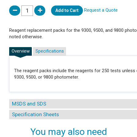
Request a Quote
Add to Cart
Reagent replacement packs for the 9300, 9500, and 9800 photo
noted otherwise.
Overview
Specifications
The reagent packs include the reagents for 250 tests unless 
9300, 9500, or 9800 photometer.
MSDS and SDS
Specification Sheets
You may also need