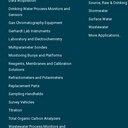
Data Acquisition
Source, Raw & Drinking
Drinking Water Process Monitors and
Stormwater
Sensors
Surface Water
Gas Chromatography Equipment
Wastewater
Gerhardt Lab Instruments
More Applications...
Laboratory and Electrochemistry
Multiparameter Sondes
Monitoring Buoys and Platforms
Reagents, Membranes and Calibration
Solutions
Refractometers and Polarimeters
Replacement Parts
Sampling Handhelds
Survey Vehicles
Titration
Total Organic Carbon Analyzers
Wastewater Process Monitors and