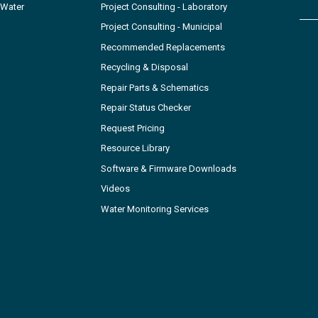
 Water
Project Consulting - Laboratory
Project Consulting - Municipal
Recommended Replacements
Recycling & Disposal
Repair Parts & Schematics
Repair Status Checker
Request Pricing
Resource Library
Software & Firmware Downloads
Videos
Water Monitoring Services