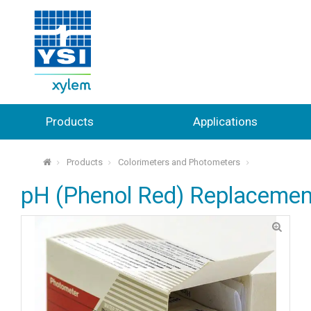
Products
Applications
Products
Colorimeters and Photometers
⌂
pH (Phenol Red) Replacemen