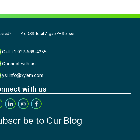
ured?...
ProDSS Total Algae PE Sensor
Call +1 937-688-4255
Connect with us
ysi.info@xylem.com
nnect with us
ubscribe to Our Blog