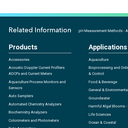
Related Information
pH Measurement Methods - A
Products
Applications
Accessories
Aquaculture
Acoustic Doppler Current Profilers
Bioprocessing and Onli
ADCPs and Current Meters
& Control
Aquaculture Process Monitors and
Food & Beverage
Sensors
General & Environmenta
Auto Samplers
Groundwater
Automated Chemistry Analyzers
Harmful Algal Blooms 
Biochemistry Analyzers
Life Sciences
Colorimeters and Photometers
Ocean & Coastal