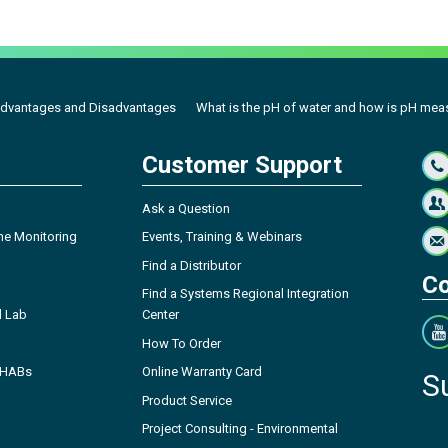
dvantages and Disadvantages
What is the pH of water and how is pH meas
Customer Support
Ask a Question
ne Monitoring
Events, Training & Webinars
Find a Distributor
Co
Find a Systems Regional Integration
l Lab
Center
How To Order
- HABs
Online Warranty Card
S
Product Service
Project Consulting - Environmental