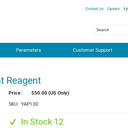
Contact Us
Careers
Xy
Parameters
Customer Support
t Reagent
Price
$50.00
(US Only)
SKU
YAP130
In Stock 12