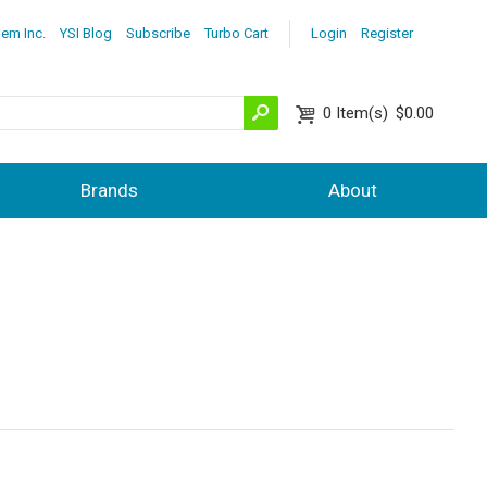
lem Inc.
YSI Blog
Subscribe
Turbo Cart
Login
Register
0
Item(s)
$0.00
Brands
About