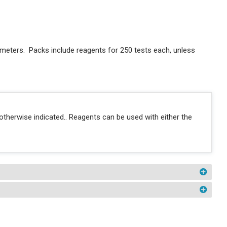
meters. Packs include reagents for 250 tests each, unless
otherwise indicated.. Reagents can be used with either the