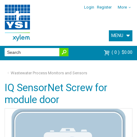
Login
Register
More
MENU
0
$0.00
Wastewater Process Monitors and Sensors
IQ SensorNet Screw for
module door