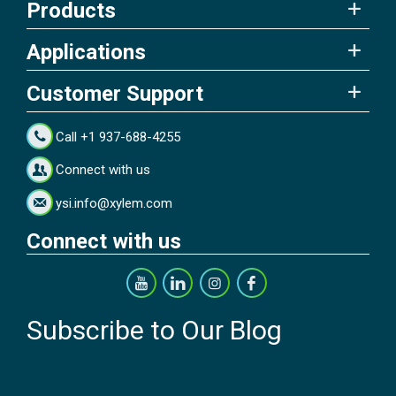
Products
Applications
Customer Support
Call +1 937-688-4255
Connect with us
ysi.info@xylem.com
Connect with us
Subscribe to Our Blog