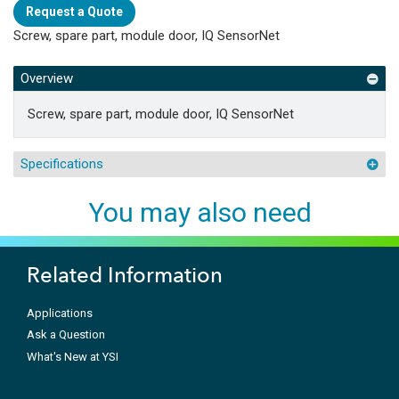
Request a Quote
Screw, spare part, module door, IQ SensorNet
Overview
Screw, spare part, module door, IQ SensorNet
Specifications
You may also need
Related Information
Applications
Ask a Question
What's New at YSI