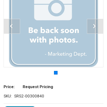
Price
Request Pricing
SKU
SRS2-00300840