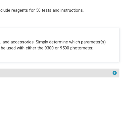
clude reagents for 50 tests and instructions.
ons, and accessories. Simply determine which parameter(s)
n be used with either the 9300 or 9500 photometer.