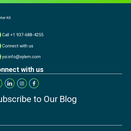
ter Kit
Call +1 937-688-4255
Connect with us
ysi.info@xylem.com
nnect with us
ubscribe to Our Blog