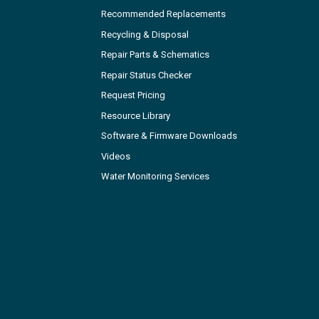
Recommended Replacements
Recycling & Disposal
Repair Parts & Schematics
Repair Status Checker
Request Pricing
Resource Library
Software & Firmware Downloads
Videos
Water Monitoring Services