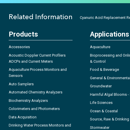
Related Information
Cyanuric Acid Replacement R
Products
Applications
Accessories
Aquaculture
Acoustic Doppler Current Profilers
Bioprocessing and Onli
ADCPs and Current Meters
& Control
Aquaculture Process Monitors and
Food & Beverage
Sensors
General & Environmenta
Auto Samplers
Groundwater
Automated Chemistry Analyzers
Harmful Algal Blooms 
Biochemistry Analyzers
Life Sciences
Colorimeters and Photometers
Ocean & Coastal
Data Acquisition
Source, Raw & Drinking
Drinking Water Process Monitors and
Stormwater