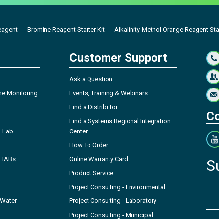
eagent
Bromine Reagent Starter Kit
Alkalinity-Methol Orange Reagent Star
Customer Support
Ask a Question
ne Monitoring
Events, Training & Webinars
Find a Distributor
Co
Find a Systems Regional Integration
l Lab
Center
How To Order
- HABs
Online Warranty Card
S
Product Service
Project Consulting - Environmental
 Water
Project Consulting - Laboratory
Project Consulting - Municipal