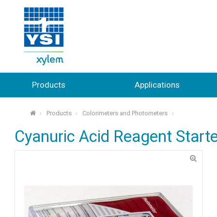
Products
Applications
Products
Colorimeters and Photometers
⌂
Cyanuric Acid Reagent Starte