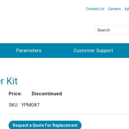
Contact Us
Careers
Xy
Parameters
Customer Support
r Kit
Price
Discontinued
SKU
YPM087
Request a Quote For Replacement