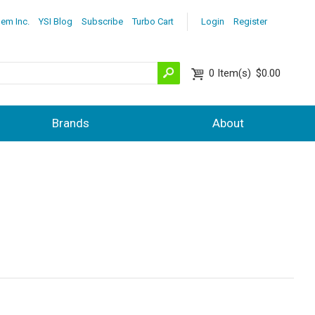
lem Inc.
YSI Blog
Subscribe
Turbo Cart
Login
Register
0
Item(s)
$0.00
Brands
About