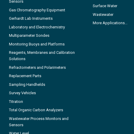
Sensors
Surface Water
Gas Chromatography Equipment
Wastewater
Gerhardt Lab Instruments
More Applications...
Laboratory and Electrochemistry
Multiparameter Sondes
Monitoring Buoys and Platforms
Reagents, Membranes and Calibration
Solutions
Refractometers and Polarimeters
Replacement Parts
Sampling Handhelds
Survey Vehicles
Titration
Total Organic Carbon Analyzers
Wastewater Process Monitors and
Sensors
Water Level