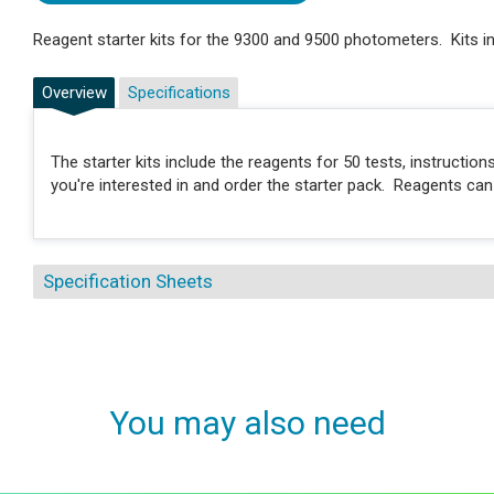
Reagent starter kits for the 9300 and 9500 photometers. Kits in
Overview
Specifications
The starter kits include the reagents for 50 tests, instructi
you're interested in and order the starter pack. Reagents ca
Specification Sheets
You may also need