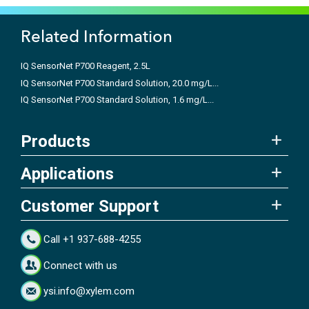
Related Information
IQ SensorNet P700 Reagent, 2.5L
IQ SensorNet P700 Standard Solution, 20.0 mg/L...
IQ SensorNet P700 Standard Solution, 1.6 mg/L...
Products
Applications
Customer Support
Call +1 937-688-4255
Connect with us
ysi.info@xylem.com