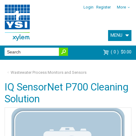
Login
Register
More
MENU
0
$0.00
Wastewater Process Monitors and Sensors
IQ SensorNet P700 Cleaning
Solution