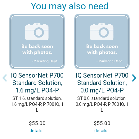
You may also need
IQ SensorNet P700
IQ SensorNet P700
Standard Solution,
Standard Solution,
1.6 mg/L PO4-P
0.0 mg/L PO4-P
ST 1.6, standard solution,
ST 0.0, standard solution,
1.6 mg/L PO4-P, P 700 IQ, 1
0.0 mg/L PO4-P, P 700 IQ, 1
L
L
$55.00
$55.00
details
details