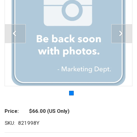
Price
$66.00
(US Only)
SKU
821998Y