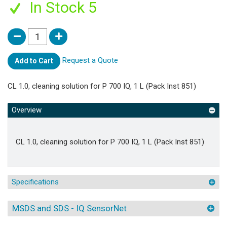
In Stock 5
Request a Quote
Add to Cart
CL 1.0, cleaning solution for P 700 IQ, 1 L (Pack Inst 851)
Overview
CL 1.0, cleaning solution for P 700 IQ, 1 L (Pack Inst 851)
Specifications
MSDS and SDS - IQ SensorNet