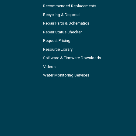
Recommended Replacements
Recycling & Disposal
Repair Parts & Schematics
Repair Status Checker
Request Pricing
Resource Library
Software & Firmware Downloads
Videos
Water Monitoring Services