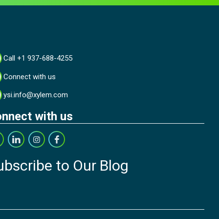
Call +1 937-688-4255
Connect with us
ysi.info@xylem.com
nnect with us
ubscribe to Our Blog