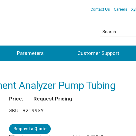
Contact Us
Careers
Xy
Parameters
Customer Support
ent Analyzer Pump Tubing
Price
Request Pricing
SKU
821993Y
Request a Quote