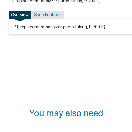
PT, replacement analyzer pump tubing, P 700 IQ
Overview
Specifications
PT, replacement analyzer pump tubing, P 700 IQ
You may also need