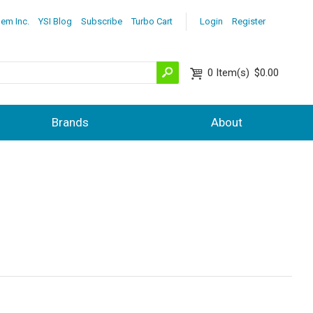
lem Inc.
YSI Blog
Subscribe
Turbo Cart
Login
Register
0
Item(s)
$0.00
Brands
About