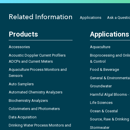
Related Information
Applications
Ask a Questi
Products
Applications
Accessories
Aquaculture
Acoustic Doppler Current Profilers
Bioprocessing and Onli
ADCPs and Current Meters
& Control
Aquaculture Process Monitors and
Food & Beverage
Sensors
General & Environmenta
Auto Samplers
Groundwater
Automated Chemistry Analyzers
Harmful Algal Blooms 
Biochemistry Analyzers
Life Sciences
Colorimeters and Photometers
Ocean & Coastal
Data Acquisition
Source, Raw & Drinking
Drinking Water Process Monitors and
Stormwater