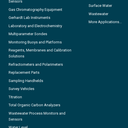
Sensors
Surface Water
Gas Chromatography Equipment
Wastewater
Gerhardt Lab Instruments
More Applications...
Laboratory and Electrochemistry
Multiparameter Sondes
Monitoring Buoys and Platforms
Reagents, Membranes and Calibration
Solutions
Refractometers and Polarimeters
Replacement Parts
Sampling Handhelds
Survey Vehicles
Titration
Total Organic Carbon Analyzers
Wastewater Process Monitors and
Sensors
Water Level