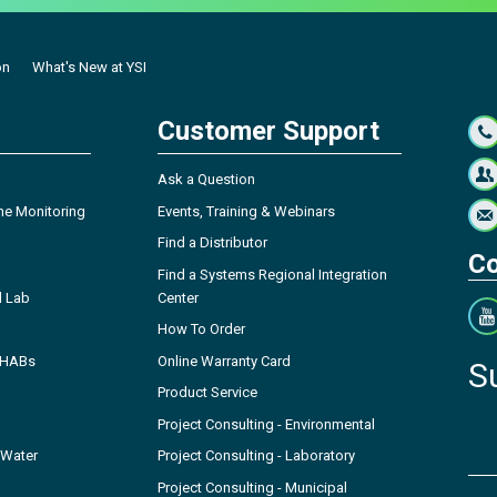
on
What's New at YSI
Customer Support
Ask a Question
ne Monitoring
Events, Training & Webinars
Find a Distributor
Co
Find a Systems Regional Integration
l Lab
Center
How To Order
- HABs
Online Warranty Card
S
Product Service
Project Consulting - Environmental
 Water
Project Consulting - Laboratory
Project Consulting - Municipal