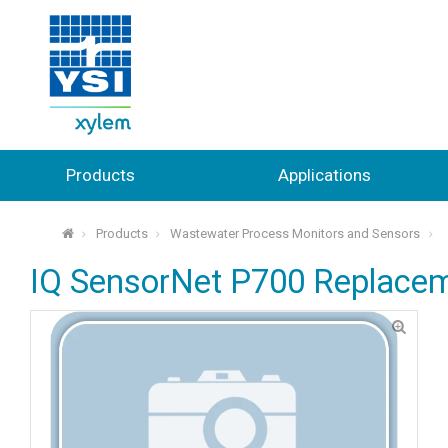
Products
Applications
Products
Wastewater Process Monitors and Sensors
⌂
IQ SensorNet P700 Replacem