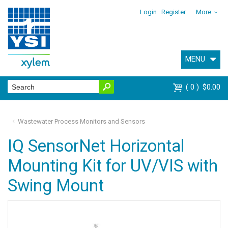
Login
Register
More
MENU
0
$0.00
Wastewater Process Monitors and Sensors
IQ SensorNet Horizontal
Mounting Kit for UV/VIS with
Swing Mount