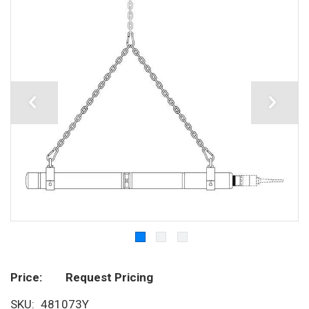
Price
Request Pricing
SKU
481073Y