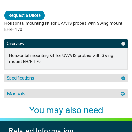
Request a Quote
Horizontal mounting kit for UV/VIS probes with Swing mount
EH/F 170
Overview
Horizontal mounting kit for UV/VIS probes with Swing
mount EH/F 170
Specifications
Manuals
You may also need
Related Information