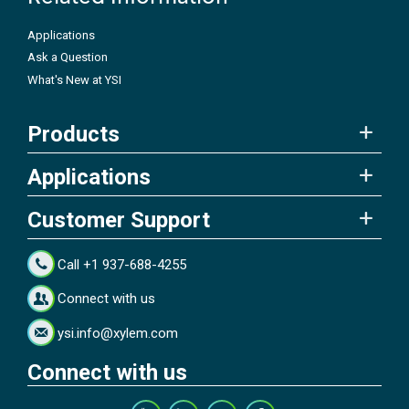
Applications
Ask a Question
What's New at YSI
Products
Applications
Customer Support
Call +1 937-688-4255
Connect with us
ysi.info@xylem.com
Connect with us