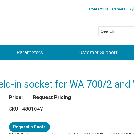
Contact Us
Careers
Xy
Parameters
Customer Support
eld-in socket for WA 700/2 an
Price
Request Pricing
SKU
480104Y
Request a Quote