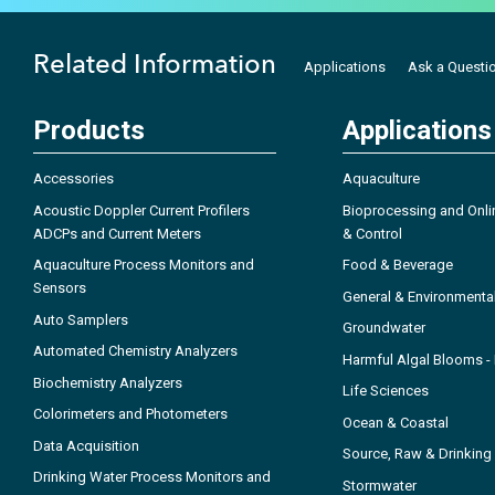
Related Information
Applications
Ask a Questi
Products
Applications
Accessories
Aquaculture
Acoustic Doppler Current Profilers
Bioprocessing and Onli
ADCPs and Current Meters
& Control
Aquaculture Process Monitors and
Food & Beverage
Sensors
General & Environmenta
Auto Samplers
Groundwater
Automated Chemistry Analyzers
Harmful Algal Blooms 
Biochemistry Analyzers
Life Sciences
Colorimeters and Photometers
Ocean & Coastal
Data Acquisition
Source, Raw & Drinking
Drinking Water Process Monitors and
Stormwater