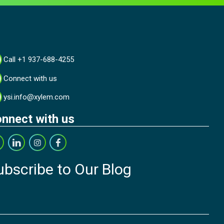
Call +1 937-688-4255
Connect with us
ysi.info@xylem.com
nnect with us
ubscribe to Our Blog