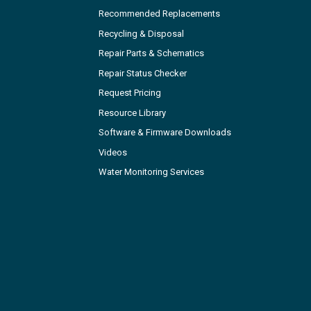
Recommended Replacements
Recycling & Disposal
Repair Parts & Schematics
Repair Status Checker
Request Pricing
Resource Library
Software & Firmware Downloads
Videos
Water Monitoring Services