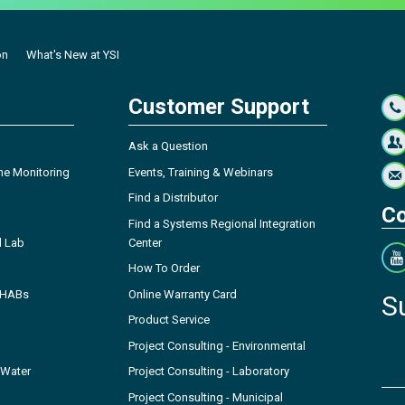
on
What's New at YSI
Customer Support
Ask a Question
ne Monitoring
Events, Training & Webinars
Find a Distributor
Co
Find a Systems Regional Integration
l Lab
Center
How To Order
- HABs
Online Warranty Card
S
Product Service
Project Consulting - Environmental
 Water
Project Consulting - Laboratory
Project Consulting - Municipal