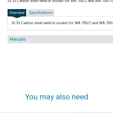
St 33 Carbon steel weld-in socket for WA 700/2 and WA 700/1
Overview
Specifications
St 33 Carbon steel weld-in socket for WA 700/2 and WA 700
Manuals
You may also need