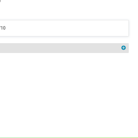
0
/10