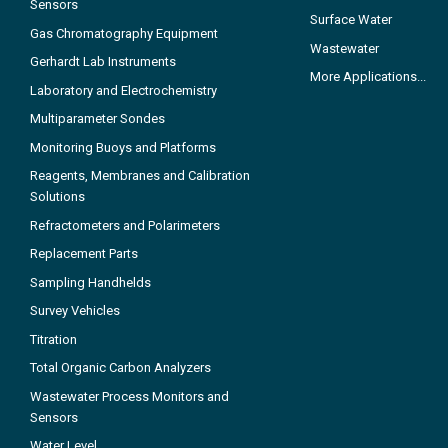
Sensors
Surface Water
Gas Chromatography Equipment
Wastewater
Gerhardt Lab Instruments
More Applications...
Laboratory and Electrochemistry
Multiparameter Sondes
Monitoring Buoys and Platforms
Reagents, Membranes and Calibration
Solutions
Refractometers and Polarimeters
Replacement Parts
Sampling Handhelds
Survey Vehicles
Titration
Total Organic Carbon Analyzers
Wastewater Process Monitors and
Sensors
Water Level