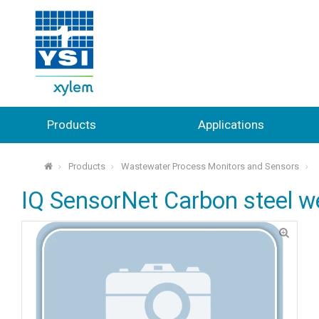
Products
Applications
Products
Wastewater Process Monitors and Sensors
⌂
IQ SensorNet Carbon steel w