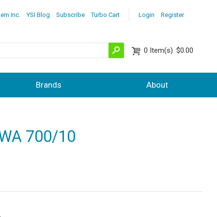
lem Inc.
YSI Blog
Subscribe
Turbo Cart
Login
Register
0
Item(s)
$0.00
Brands
About
d WA 700/10