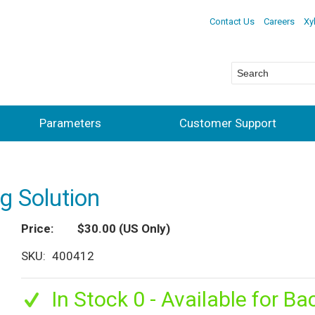
Contact Us
Careers
Xy
Parameters
Customer Support
ng Solution
Price
$30.00
(US Only)
SKU
400412
In Stock 0 - Available for Ba