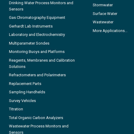
Drinking Water Process Monitors and
Stormwater
Sensors
Surface Water
Gas Chromatography Equipment
Wastewater
Gerhardt Lab Instruments
More Applications...
Laboratory and Electrochemistry
Multiparameter Sondes
Monitoring Buoys and Platforms
Reagents, Membranes and Calibration
Solutions
Refractometers and Polarimeters
Replacement Parts
Sampling Handhelds
Survey Vehicles
Titration
Total Organic Carbon Analyzers
Wastewater Process Monitors and
Sensors