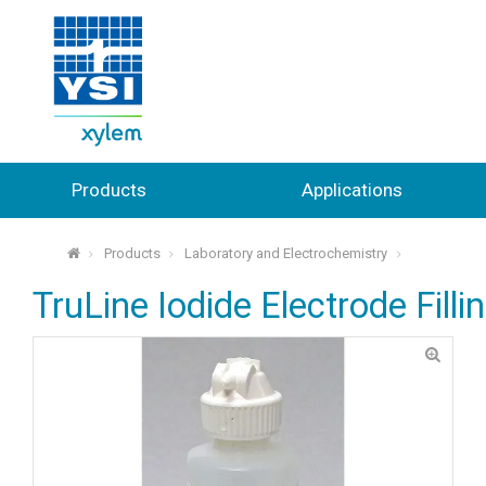
Products
Applications
Products
Laboratory and Electrochemistry
⌂
TruLine Iodide Electrode Filli