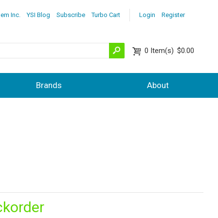
lem Inc.
YSI Blog
Subscribe
Turbo Cart
Login
Register
0
Item(s)
$0.00
Brands
About
ckorder