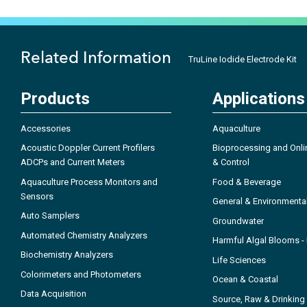
Related Information
TruLine Iodide Electrode Kit
Products
Applications
Accessories
Aquaculture
Acoustic Doppler Current Profilers
Bioprocessing and Onli
ADCPs and Current Meters
& Control
Aquaculture Process Monitors and
Food & Beverage
Sensors
General & Environmenta
Auto Samplers
Groundwater
Automated Chemistry Analyzers
Harmful Algal Blooms 
Biochemistry Analyzers
Life Sciences
Colorimeters and Photometers
Ocean & Coastal
Data Acquisition
Source, Raw & Drinking