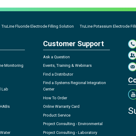
TruLine Fluoride Electrode Filling Solution
TruLine Potassium Electrode Fill
Customer Support
Ask a Question
ne Monitoring
Events, Training & Webinars
Find a Distributor
Co
Find a Systems Regional Integration
l Lab
Center
How To Order
- HABs
Online Warranty Card
S
Product Service
Project Consulting - Environmental
 Water
Project Consulting - Laboratory