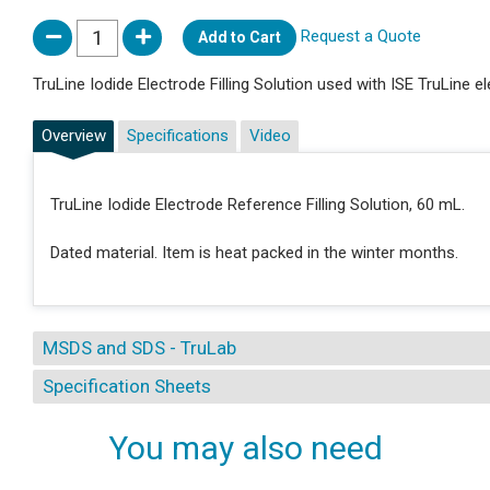
Request a Quote
Add to Cart
TruLine Iodide Electrode Filling Solution used with ISE TruLine e
Overview
Specifications
Video
TruLine Iodide Electrode Reference Filling Solution, 60 mL.
Dated material. Item is heat packed in the winter months.
MSDS and SDS - TruLab
Specification Sheets
You may also need