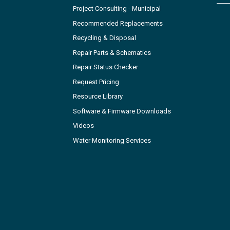
Project Consulting - Municipal
Recommended Replacements
Recycling & Disposal
Repair Parts & Schematics
Repair Status Checker
Request Pricing
Resource Library
Software & Firmware Downloads
Videos
Water Monitoring Services