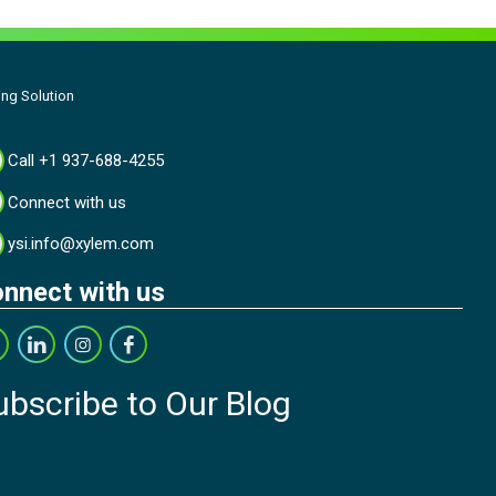
ing Solution
Call +1 937-688-4255
Connect with us
ysi.info@xylem.com
nnect with us
ubscribe to Our Blog