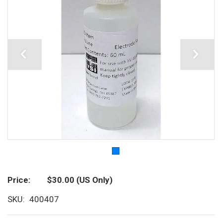
Price
$30.00
(US Only)
SKU
400407