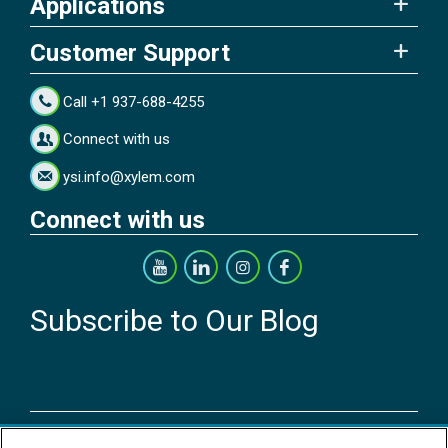
Applications
Customer Support
Call +1 937-688-4255
Connect with us
ysi.info@xylem.com
Connect with us
Subscribe to Our Blog