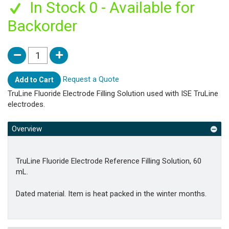
In Stock 0 - Available for
Backorder
Request a Quote
Add to Cart
TruLine Fluoride Electrode Filling Solution used with ISE TruLine
electrodes.
Overview
TruLine Fluoride Electrode Reference Filling Solution, 60
mL.
Dated material. Item is heat packed in the winter months.