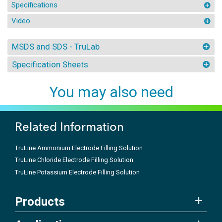
Specifications
Video
MSDS and SDS - TruLab
Specification Sheets
You may also need
Related Information
TruLine Ammonium Electrode Filling Solution
TruLine Chloride Electrode Filling Solution
TruLine Potassium Electrode Filling Solution
Products