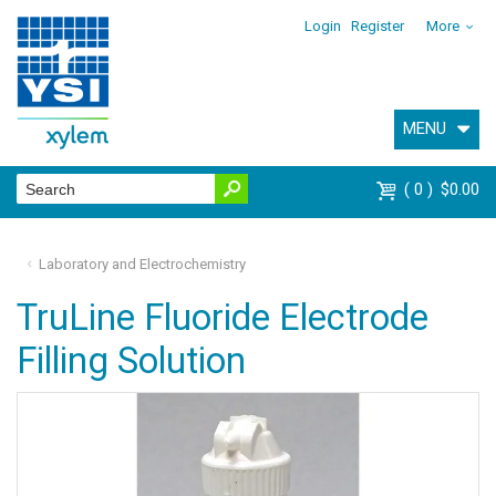
Login
Register
More
MENU
0
$0.00
Laboratory and Electrochemistry
TruLine Fluoride Electrode
Filling Solution