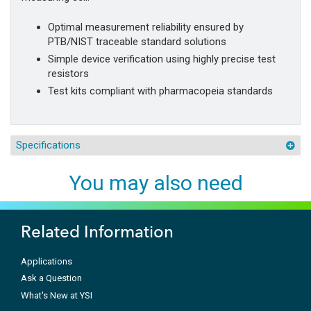
Optimal measurement reliability ensured by
PTB/NIST traceable standard solutions
Simple device verification using highly precise test
resistors
Test kits compliant with pharmacopeia standards
Specifications
You may also need
Related Information
Applications
Ask a Question
What's New at YSI