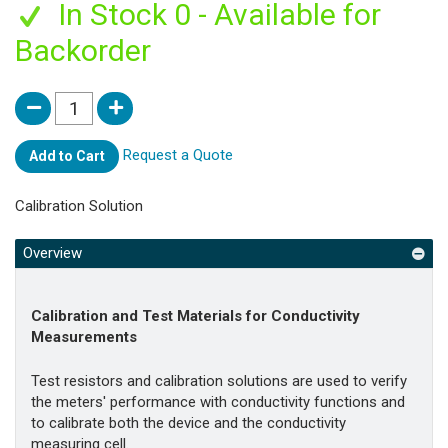
In Stock 0 - Available for
Backorder
Request a Quote
Add to Cart
Calibration Solution
Overview
Calibration and Test Materials for Conductivity
Measurements
Test resistors and calibration solutions are used to verify
the meters' performance with conductivity functions and
to calibrate both the device and the conductivity
measuring cell.