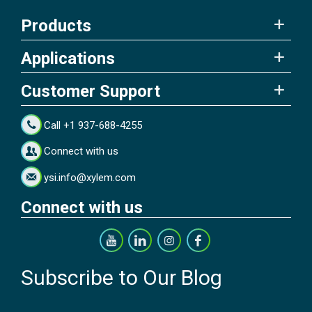
Products
Applications
Customer Support
Call +1 937-688-4255
Connect with us
ysi.info@xylem.com
Connect with us
Subscribe to Our Blog