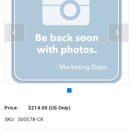
Price
$214.00
(US Only)
SKU
300578-CR