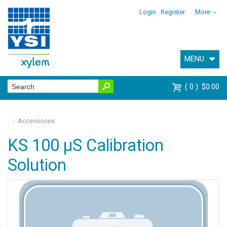
Login
Register
More
MENU
0
$0.00
Accessories
KS 100 µS Calibration
Solution