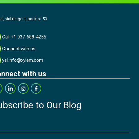
al, vial reagent, pack of 50
Call +1 937-688-4255
Connect with us
ysi.info@xylem.com
nnect with us
ubscribe to Our Blog