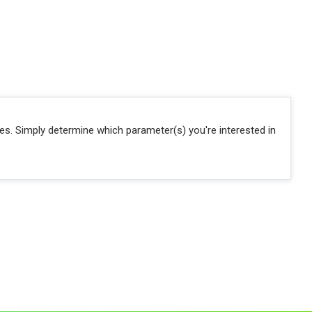
ies. Simply determine which parameter(s) you're interested in