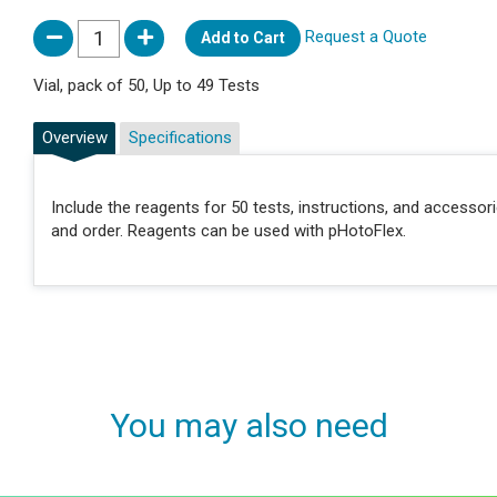
Request a Quote
Add to Cart
Vial, pack of 50, Up to 49 Tests
Overview
Specifications
Include the reagents for 50 tests, instructions, and accessor
and order. Reagents can be used with pHotoFlex.
You may also need