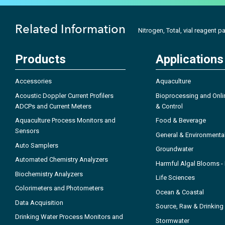
Related Information
Nitrogen, Total, vial reagent p
Products
Applications
Accessories
Aquaculture
Acoustic Doppler Current Profilers
Bioprocessing and Onli
ADCPs and Current Meters
& Control
Aquaculture Process Monitors and
Food & Beverage
Sensors
General & Environmenta
Auto Samplers
Groundwater
Automated Chemistry Analyzers
Harmful Algal Blooms 
Biochemistry Analyzers
Life Sciences
Colorimeters and Photometers
Ocean & Coastal
Data Acquisition
Source, Raw & Drinking
Drinking Water Process Monitors and
Stormwater