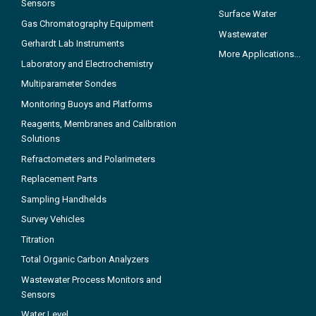
Sensors
Surface Water
Gas Chromatography Equipment
Wastewater
Gerhardt Lab Instruments
More Applications...
Laboratory and Electrochemistry
Multiparameter Sondes
Monitoring Buoys and Platforms
Reagents, Membranes and Calibration
Solutions
Refractometers and Polarimeters
Replacement Parts
Sampling Handhelds
Survey Vehicles
Titration
Total Organic Carbon Analyzers
Wastewater Process Monitors and
Sensors
Water Level