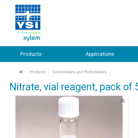
Products
Applications
Products
Colorimeters and Photometers
⌂
Nitrate, vial reagent, pack of 