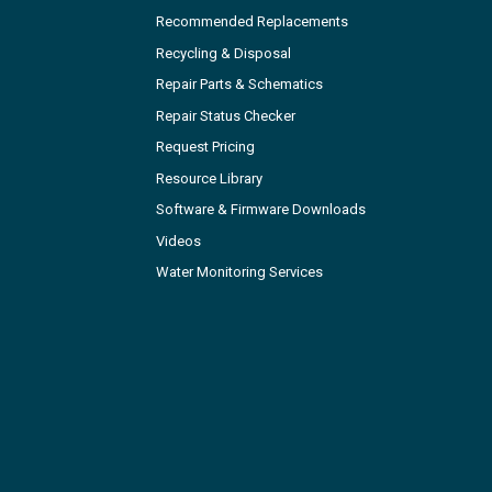
Recommended Replacements
Recycling & Disposal
Repair Parts & Schematics
Repair Status Checker
Request Pricing
Resource Library
Software & Firmware Downloads
Videos
Water Monitoring Services