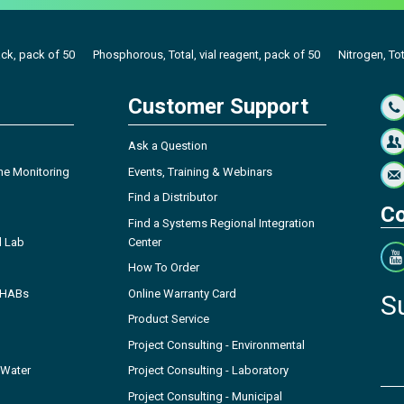
ack, pack of 50
Phosphorous, Total, vial reagent, pack of 50
Nitrogen, Tot
Customer Support
Ask a Question
ne Monitoring
Events, Training & Webinars
Find a Distributor
Co
Find a Systems Regional Integration
l Lab
Center
How To Order
- HABs
Online Warranty Card
S
Product Service
Project Consulting - Environmental
 Water
Project Consulting - Laboratory
Project Consulting - Municipal