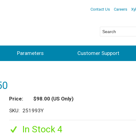
Contact Us
Careers
Xy
Parameters
Customer Support
50
Price
$98.00
(US Only)
SKU
251993Y
In Stock 4