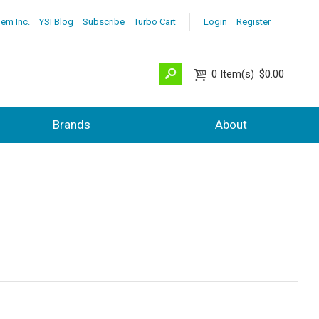
lem Inc.
YSI Blog
Subscribe
Turbo Cart
Login
Register
0
Item(s)
$0.00
Brands
About