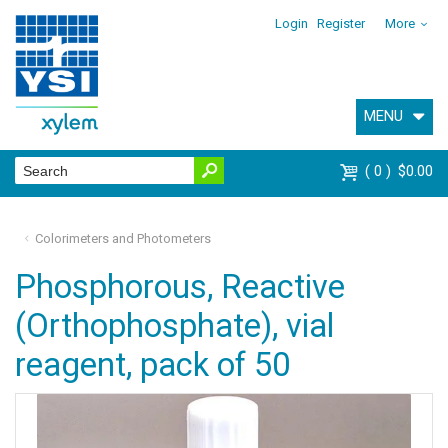
Login
Register
More
MENU
0
$0.00
Colorimeters and Photometers
Phosphorous, Reactive
(Orthophosphate), vial
reagent, pack of 50