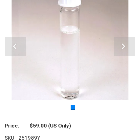
Price
$59.00
(US Only)
SKU
251989Y