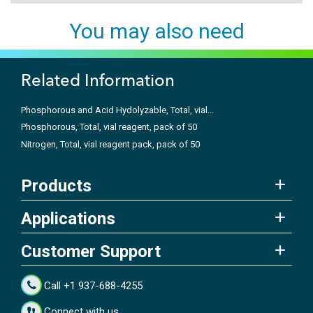
You may also need
Related Information
Phosphorous and Acid Hydolyzable, Total, vial...
Phosphorous, Total, vial reagent, pack of 50
Nitrogen, Total, vial reagent pack, pack of 50
Products
Applications
Customer Support
Call +1 937-688-4255
Connect with us