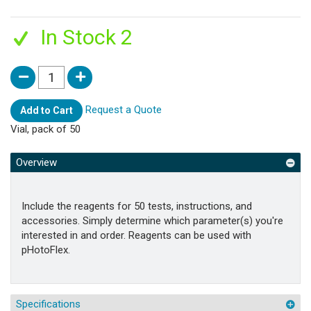
In Stock 2
Request a Quote
Add to Cart
Vial, pack of 50
Overview
Include the reagents for 50 tests, instructions, and
accessories. Simply determine which parameter(s) you're
interested in and order. Reagents can be used with
pHotoFlex.
Specifications