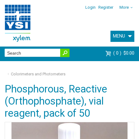
Login
Register
More
MENU
0
$0.00
Colorimeters and Photometers
Phosphorous, Reactive
(Orthophosphate), vial
reagent, pack of 50