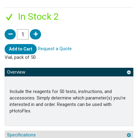
In Stock 2
Request a Quote
Add to Cart
Vial, pack of 50
Overview
Include the reagents for 50 tests, instructions, and
accessories. Simply determine which parameter(s) you're
interested in and order. Reagents can be used with
pHotoFlex.
Specifications