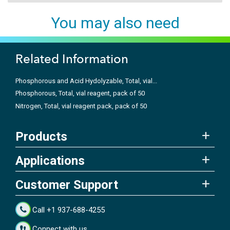
You may also need
Related Information
Phosphorous and Acid Hydolyzable, Total, vial...
Phosphorous, Total, vial reagent, pack of 50
Nitrogen, Total, vial reagent pack, pack of 50
Products
Applications
Customer Support
Call +1 937-688-4255
Connect with us