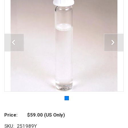
Price
$59.00
(US Only)
SKU
251989Y