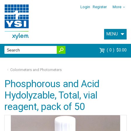
Login
Register
More
MENU
0
$0.00
Colorimeters and Photometers
Phosphorous and Acid
Hydolyzable, Total, vial
reagent, pack of 50