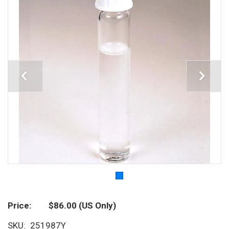
Price
$86.00
(US Only)
SKU
251987Y