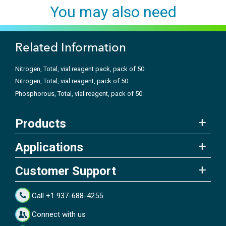
You may also need
Related Information
Nitrogen, Total, vial reagent pack, pack of 50
Nitrogen, Total, vial reagent, pack of 50
Phosphorous, Total, vial reagent, pack of 50
Products
Applications
Customer Support
Call +1 937-688-4255
Connect with us