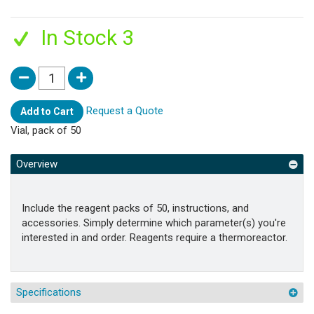
In Stock 3
Request a Quote
Add to Cart
Vial, pack of 50
Overview
Include the reagent packs of 50, instructions, and
accessories. Simply determine which parameter(s) you're
interested in and order. Reagents require a thermoreactor.
Specifications