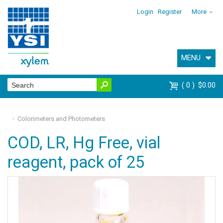
Login
Register
More
MENU
0
$0.00
Colorimeters and Photometers
COD, LR, Hg Free, vial
reagent, pack of 25