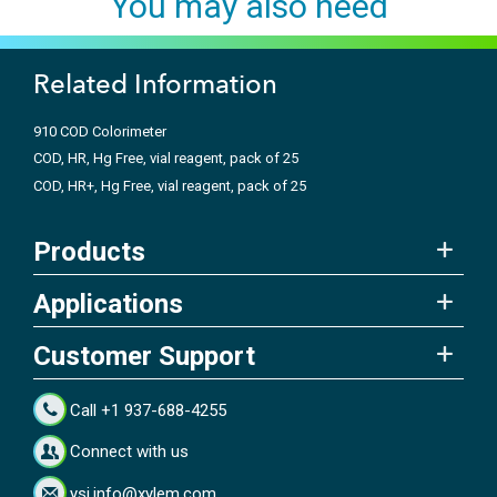
You may also need
Related Information
910 COD Colorimeter
COD, HR, Hg Free, vial reagent, pack of 25
COD, HR+, Hg Free, vial reagent, pack of 25
Products
Applications
Customer Support
Call +1 937-688-4255
Connect with us
ysi.info@xylem.com