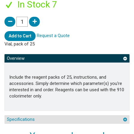
In Stock 7
Request a Quote
Add to Cart
Vial, pack of 25
Overview
Include the reagent packs of 25, instructions, and
accessories. Simply determine which parameter(s) you're
interested in and order. Reagents can be used with the 910
colorimeter only.
Specifications