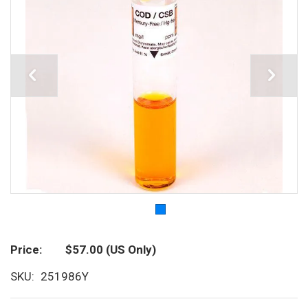
Price
$57.00
(US Only)
SKU
251986Y