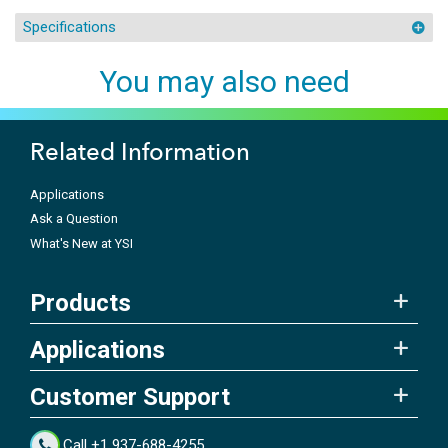
Specifications
You may also need
Related Information
Applications
Ask a Question
What's New at YSI
Products
Applications
Customer Support
Call +1 937-688-4255