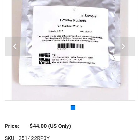
Price
$44.00
(US Only)
SKU
251422RP3Y