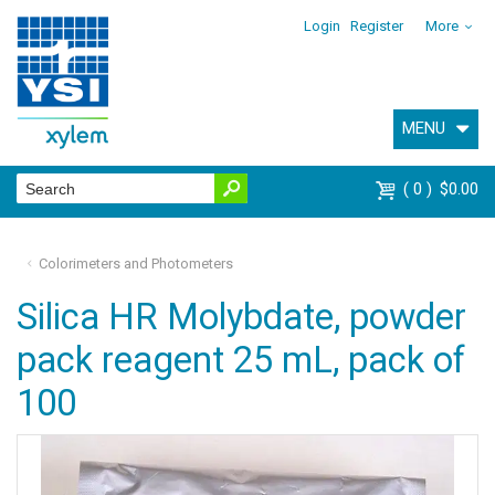
Login
Register
More
MENU
0
$0.00
Colorimeters and Photometers
Silica HR Molybdate, powder
pack reagent 25 mL, pack of
100