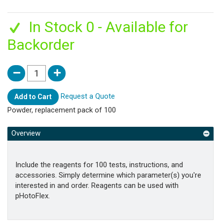
In Stock 0 - Available for
Backorder
Request a Quote
Add to Cart
Powder, replacement pack of 100
Overview
Include the reagents for 100 tests, instructions, and
accessories. Simply determine which parameter(s) you're
interested in and order. Reagents can be used with
pHotoFlex.