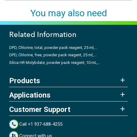
You may also need
Related Information
DPD, Chlorine, total, powder pack reagent, 25 ml,...
DPD, Chlorine, free, powder pack reagent, 25 ml,...
Silica HR Molybdate, powder pack reagent, 10 mL,...
Products
Applications
Customer Support
Call +1 937-688-4255
Connect with us