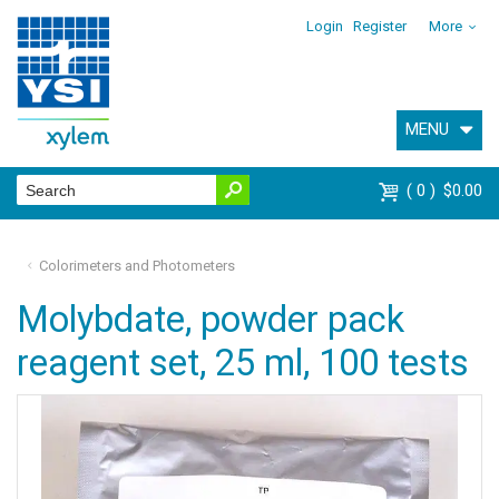
Login
Register
More
MENU
0
$0.00
Colorimeters and Photometers
Molybdate, powder pack
reagent set, 25 ml, 100 tests