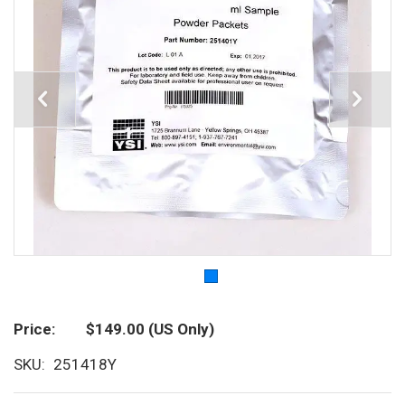
Price
$149.00
(US Only)
SKU
251418Y