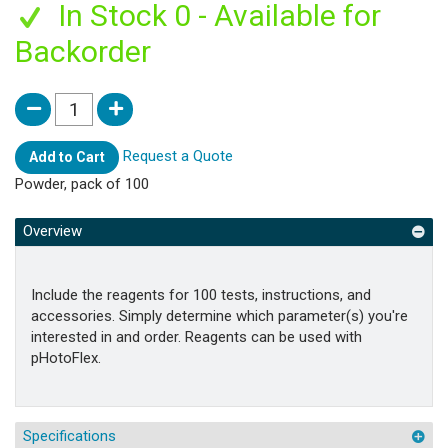
In Stock 0 - Available for
Backorder
Request a Quote
Add to Cart
Powder, pack of 100
Overview
Include the reagents for 100 tests, instructions, and
accessories. Simply determine which parameter(s) you're
interested in and order. Reagents can be used with
pHotoFlex.
Specifications