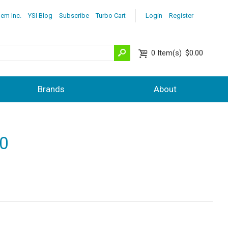
lem Inc.
YSI Blog
Subscribe
Turbo Cart
Login
Register
0
Item(s)
$0.00
Brands
About
00