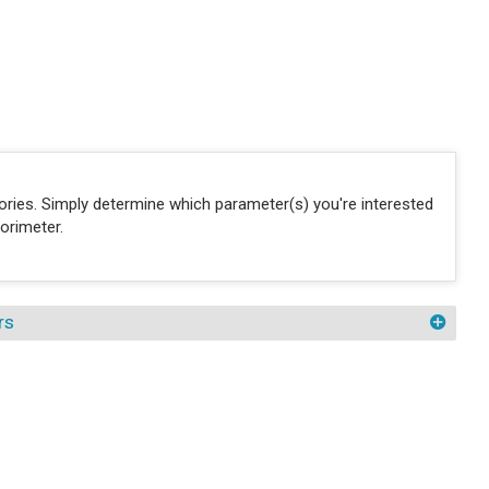
sories. Simply determine which parameter(s) you're interested
orimeter.
rs