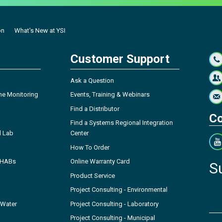
on
What's New at YSI
Customer Support
Ask a Question
ne Monitoring
Events, Training & Webinars
Find a Distributor
Co
Find a Systems Regional Integration
l Lab
Center
How To Order
- HABs
Online Warranty Card
S
Product Service
Project Consulting - Environmental
 Water
Project Consulting - Laboratory
Project Consulting - Municipal