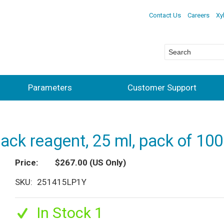
Contact Us
Careers
Xy
Parameters
Customer Support
pack reagent, 25 ml, pack of 10
Price
$267.00
(US Only)
SKU
251415LP1Y
In Stock 1