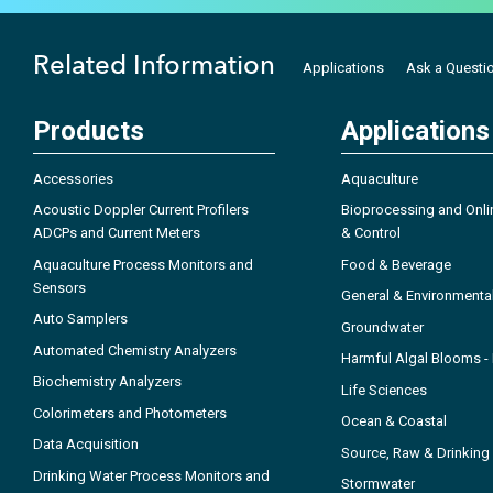
Related Information
Applications
Ask a Questi
Products
Applications
Accessories
Aquaculture
Acoustic Doppler Current Profilers
Bioprocessing and Onli
ADCPs and Current Meters
& Control
Aquaculture Process Monitors and
Food & Beverage
Sensors
General & Environmenta
Auto Samplers
Groundwater
Automated Chemistry Analyzers
Harmful Algal Blooms 
Biochemistry Analyzers
Life Sciences
Colorimeters and Photometers
Ocean & Coastal
Data Acquisition
Source, Raw & Drinking
Drinking Water Process Monitors and
Stormwater