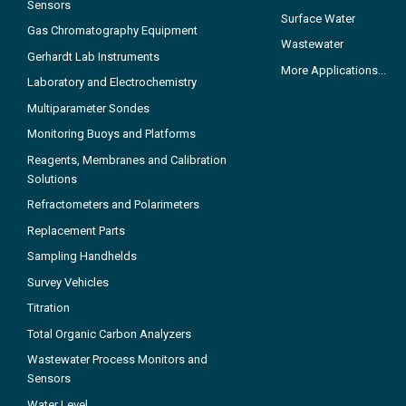
Sensors
Surface Water
Gas Chromatography Equipment
Wastewater
Gerhardt Lab Instruments
More Applications...
Laboratory and Electrochemistry
Multiparameter Sondes
Monitoring Buoys and Platforms
Reagents, Membranes and Calibration
Solutions
Refractometers and Polarimeters
Replacement Parts
Sampling Handhelds
Survey Vehicles
Titration
Total Organic Carbon Analyzers
Wastewater Process Monitors and
Sensors
Water Level