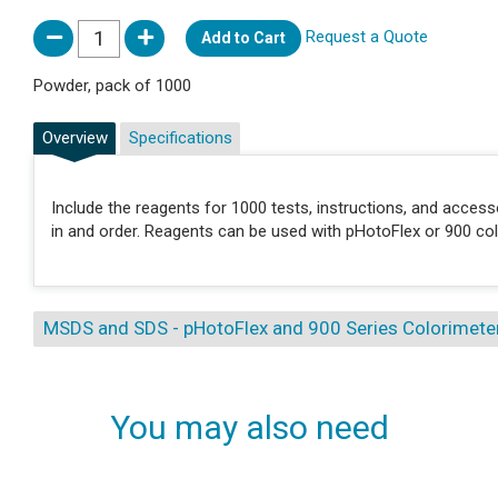
Request a Quote
Add to Cart
Powder, pack of 1000
Overview
Specifications
Include the reagents for 1000 tests, instructions, and acces
in and order. Reagents can be used with pHotoFlex or 900 col
MSDS and SDS - pHotoFlex and 900 Series Colorimete
You may also need