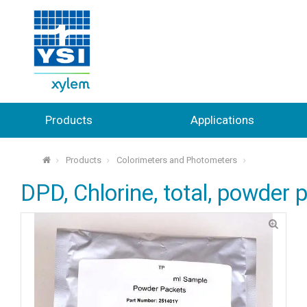
Products
Applications
Products
Colorimeters and Photometers
⌂
DPD, Chlorine, total, powder 