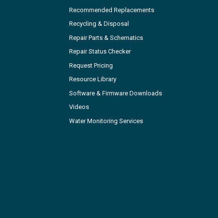
Recommended Replacements
Recycling & Disposal
Repair Parts & Schematics
Repair Status Checker
Request Pricing
Resource Library
Software & Firmware Downloads
Videos
Water Monitoring Services