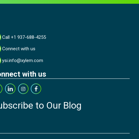
Call +1 937-688-4255
Connect with us
ysi.info@xylem.com
nnect with us
ubscribe to Our Blog