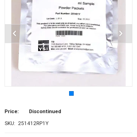
Price
Discontinued
SKU
251412RP1Y