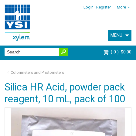
Login
Register
More
MENU
0
$0.00
Colorimeters and Photometers
Silica HR Acid, powder pack
reagent, 10 mL, pack of 100