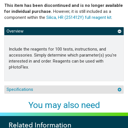
This item has been discontinued and is no longer available
for individual purchase.
However, it is still included as a
component within the
Silica, HR (251412Y) full reagent kit
.
Overview
Include the reagents for 100 tests, instructions, and
accessories. Simply determine which parameter(s) you're
interested in and order. Reagents can be used with
pHotoFlex.
Specifications
You may also need
Related Information