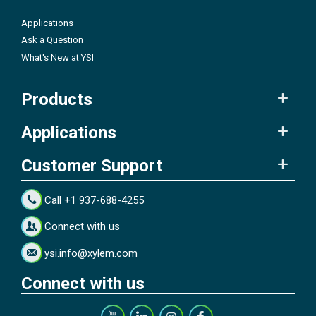
Applications
Ask a Question
What's New at YSI
Products
Applications
Customer Support
Call +1 937-688-4255
Connect with us
ysi.info@xylem.com
Connect with us