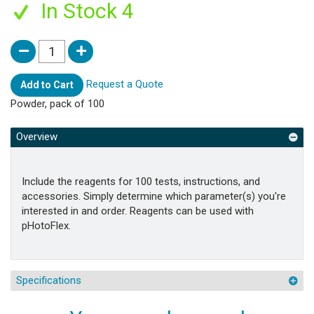
In Stock 4
Request a Quote
Add to Cart
Powder, pack of 100
Overview
Include the reagents for 100 tests, instructions, and
accessories. Simply determine which parameter(s) you're
interested in and order. Reagents can be used with
pHotoFlex.
Specifications