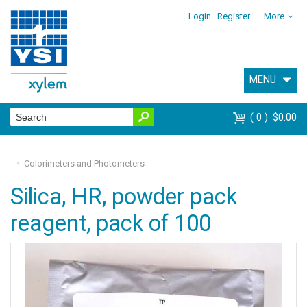
Login
Register
More
MENU
0
$0.00
Colorimeters and Photometers
Silica, HR, powder pack
reagent, pack of 100