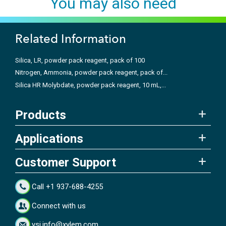
You may also need
Related Information
Silica, LR, powder pack reagent, pack of 100
Nitrogen, Ammonia, powder pack reagent, pack of...
Silica HR Molybdate, powder pack reagent, 10 mL,...
Products
Applications
Customer Support
Call +1 937-688-4255
Connect with us
ysi.info@xylem.com