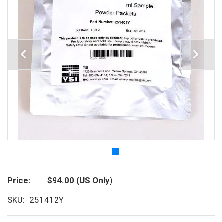
Price
$94.00
(US Only)
SKU
251412Y