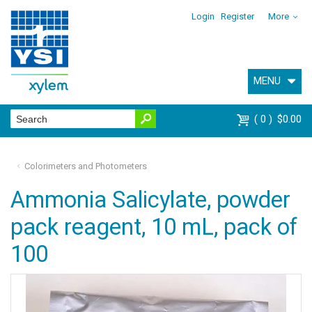
Login
Register
More
MENU
0
$0.00
Colorimeters and Photometers
Ammonia Salicylate, powder
pack reagent, 10 mL, pack of
100