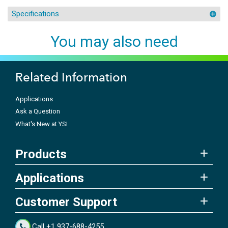
Specifications
You may also need
Related Information
Applications
Ask a Question
What's New at YSI
Products
Applications
Customer Support
Call +1 937-688-4255