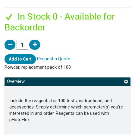
In Stock 0 - Available for
Backorder
Request a Quote
Add to Cart
Powder, replacement pack of 100
Overview
Include the reagents for 100 tests, instructions, and
accessories. Simply determine which parameter(s) you're
interested in and order. Reagents can be used with
pHotoFlex.