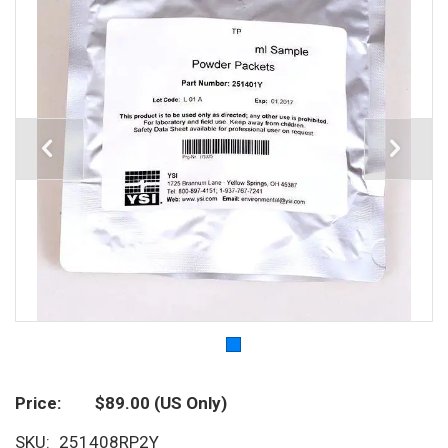
Price
$89.00
(US Only)
SKU
251408RP2Y