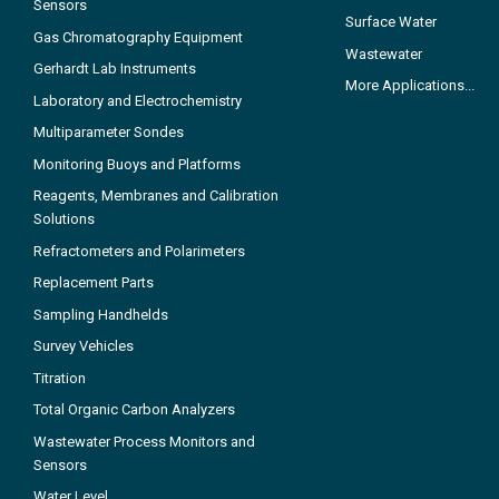
Sensors
Surface Water
Gas Chromatography Equipment
Wastewater
Gerhardt Lab Instruments
More Applications...
Laboratory and Electrochemistry
Multiparameter Sondes
Monitoring Buoys and Platforms
Reagents, Membranes and Calibration
Solutions
Refractometers and Polarimeters
Replacement Parts
Sampling Handhelds
Survey Vehicles
Titration
Total Organic Carbon Analyzers
Wastewater Process Monitors and
Sensors
Water Level