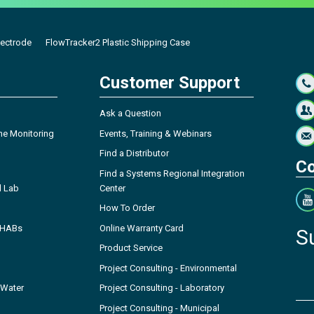
lectrode
FlowTracker2 Plastic Shipping Case
Customer Support
Ask a Question
ne Monitoring
Events, Training & Webinars
Find a Distributor
Co
Find a Systems Regional Integration
l Lab
Center
How To Order
- HABs
Online Warranty Card
S
Product Service
Project Consulting - Environmental
 Water
Project Consulting - Laboratory
Project Consulting - Municipal