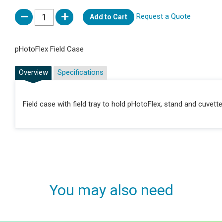
Request a Quote
Add to Cart
pHotoFlex Field Case
Overview
Specifications
Field case with field tray to hold pHotoFlex, stand and cuvett
You may also need