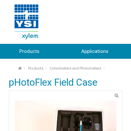
Products
Applications
Products
Colorimeters and Photometers
⌂
pHotoFlex Field Case