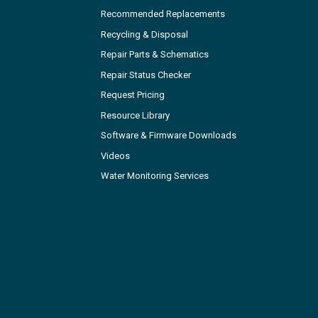
Recommended Replacements
Recycling & Disposal
Repair Parts & Schematics
Repair Status Checker
Request Pricing
Resource Library
Software & Firmware Downloads
Videos
Water Monitoring Services