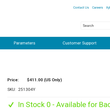
Contact Us
Careers
Xy
Parameters
Customer Support
Price
$411.00
(US Only)
SKU
251304Y
In Stock 0 - Available for Ba