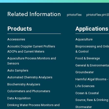
Related Information
pHotoFlex
pHotoFlex pH E
Products
Applications
Accessories
Aquaculture
Acoustic Doppler Current Profilers
Bioprocessing and Onli
ADCPs and Current Meters
& Control
Aquaculture Process Monitors and
Food & Beverage
Sensors
General & Environmenta
Auto Samplers
Groundwater
Automated Chemistry Analyzers
Harmful Algal Blooms 
Biochemistry Analyzers
Life Sciences
Colorimeters and Photometers
Ocean & Coastal
Data Acquisition
Source, Raw & Drinking
Drinking Water Process Monitors and
Stormwater