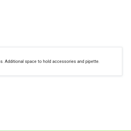
es. Additional space to hold accessories and pipette.