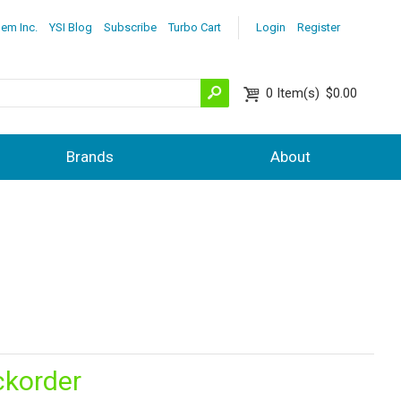
lem Inc.
YSI Blog
Subscribe
Turbo Cart
Login
Register
0
Item(s)
$0.00
Brands
About
ckorder