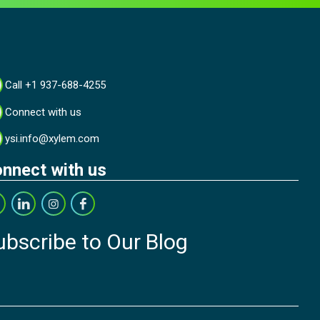
Call +1 937-688-4255
Connect with us
ysi.info@xylem.com
nnect with us
ubscribe to Our Blog