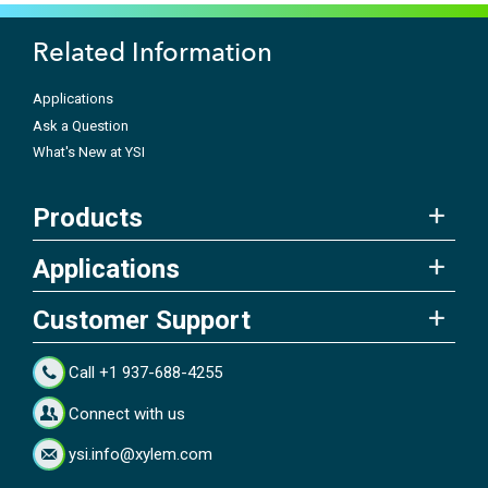
Related Information
Applications
Ask a Question
What's New at YSI
Products
Applications
Customer Support
Call +1 937-688-4255
Connect with us
ysi.info@xylem.com