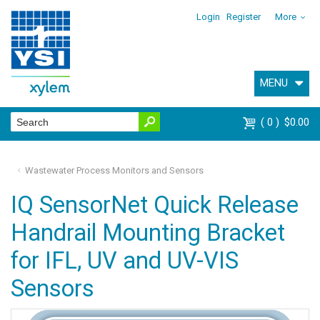
Login
Register
More
MENU
0
$0.00
Wastewater Process Monitors and Sensors
IQ SensorNet Quick Release
Handrail Mounting Bracket
for IFL, UV and UV-VIS
Sensors