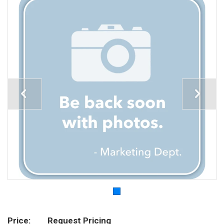
Price
Request Pricing