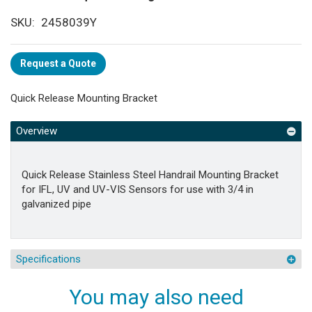
SKU
2458039Y
Request a Quote
Quick Release Mounting Bracket
Overview
Quick Release Stainless Steel Handrail Mounting Bracket
for IFL, UV and UV-VIS Sensors for use with 3/4 in
galvanized pipe
Specifications
You may also need