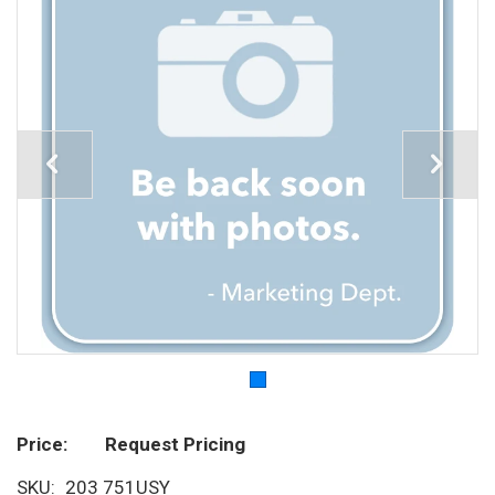
Price
Request Pricing
SKU
203 751USY