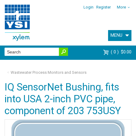
Login
Register
More
MENU
0
$0.00
Wastewater Process Monitors and Sensors
IQ SensorNet Bushing, fits
into USA 2-inch PVC pipe,
component of 203 753USY