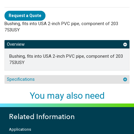
Request a Quote
Bushing, fits into USA 2-inch PVC pipe, component of 203
753USY
Overview
Bushing, fits into USA 2-inch PVC pipe, component of 203
753USY
Specifications
You may also need
Related Information
Applications