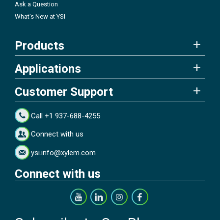
Ask a Question
What's New at YSI
Products
Applications
Customer Support
Call +1 937-688-4255
Connect with us
ysi.info@xylem.com
Connect with us