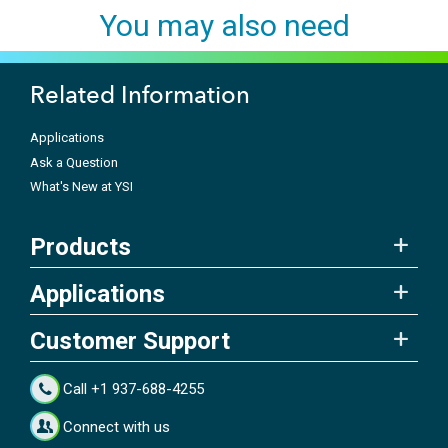
You may also need
Related Information
Applications
Ask a Question
What's New at YSI
Products
Applications
Customer Support
Call +1 937-688-4255
Connect with us