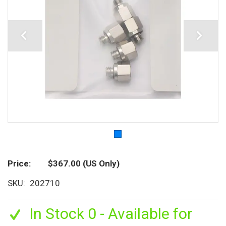
Price
$367.00
(US Only)
SKU
202710
In Stock 0 - Available for