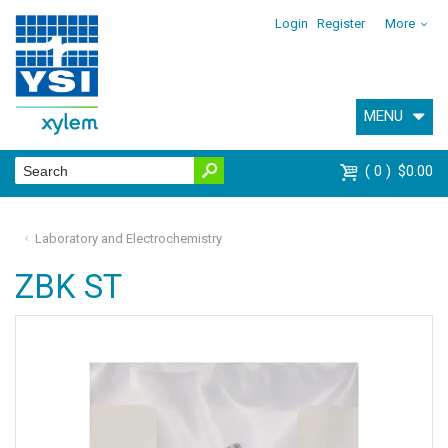
Login
Register
More
MENU
0
$0.00
Laboratory and Electrochemistry
ZBK ST