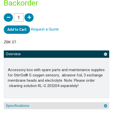
Backorder
Request a Quote
Add to Cart
ZBK ST
Overview
Accessory box with spare parts and maintenance supplies
for StirrOx® G oxygen sensors, abrasive foil, 3 exchange
membrane heads and electrolyte. Note: Please order
cleaning solution RL-G 205204 separately!
Specifications