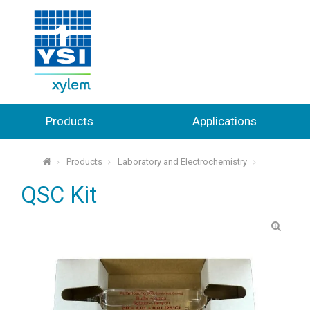
Products
Applications
Products
Laboratory and Electrochemistry
⌂
QSC Kit