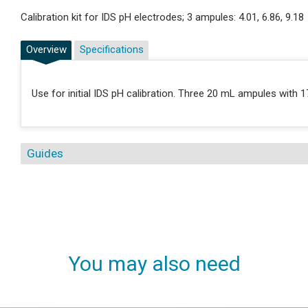
Calibration kit for IDS pH electrodes; 3 ampules: 4.01, 6.86, 9.18
Overview
Specifications
Use for initial IDS pH calibration. Three 20 mL ampules with 1
Guides
You may also need