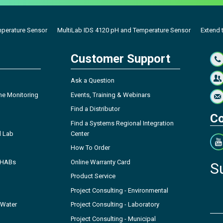
mperature Sensor
MultiLab IDS 4120 pH and Temperature Sensor
Extend t
Customer Support
Ask a Question
ne Monitoring
Events, Training & Webinars
Find a Distributor
Co
Find a Systems Regional Integration
l Lab
Center
How To Order
- HABs
Online Warranty Card
S
Product Service
Project Consulting - Environmental
 Water
Project Consulting - Laboratory
Project Consulting - Municipal