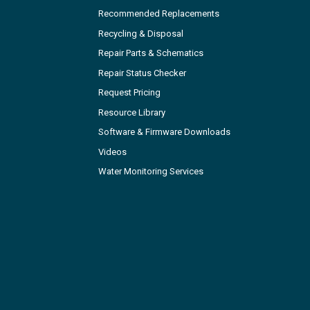
Recommended Replacements
Recycling & Disposal
Repair Parts & Schematics
Repair Status Checker
Request Pricing
Resource Library
Software & Firmware Downloads
Videos
Water Monitoring Services