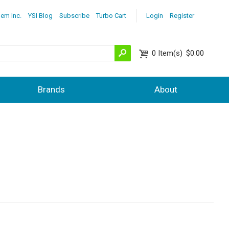
lem Inc.
YSI Blog
Subscribe
Turbo Cart
Login
Register
0
Item(s)
$0.00
Brands
About