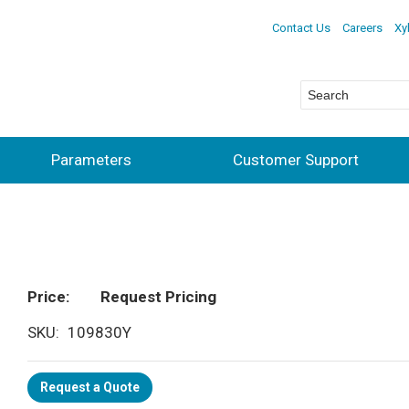
Contact Us
Careers
Xy
Parameters
Customer Support
Price
Request Pricing
SKU
109830Y
Request a Quote