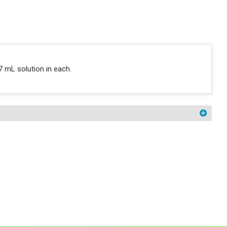
7 mL solution in each.