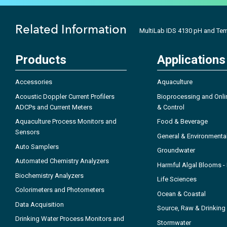
Related Information
MultiLab IDS 4130 pH and Te
Products
Applications
Accessories
Aquaculture
Acoustic Doppler Current Profilers
Bioprocessing and Onli
ADCPs and Current Meters
& Control
Aquaculture Process Monitors and
Food & Beverage
Sensors
General & Environmenta
Auto Samplers
Groundwater
Automated Chemistry Analyzers
Harmful Algal Blooms 
Biochemistry Analyzers
Life Sciences
Colorimeters and Photometers
Ocean & Coastal
Data Acquisition
Source, Raw & Drinking
Drinking Water Process Monitors and
Stormwater