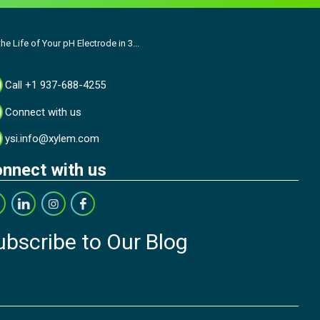
he Life of Your pH Electrode in 3...
Call +1 937-688-4255
Connect with us
ysi.info@xylem.com
nnect with us
ubscribe to Our Blog