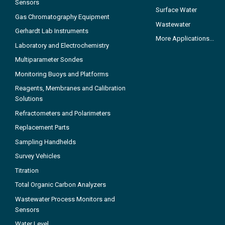
Sensors
Surface Water
Gas Chromatography Equipment
Wastewater
Gerhardt Lab Instruments
More Applications...
Laboratory and Electrochemistry
Multiparameter Sondes
Monitoring Buoys and Platforms
Reagents, Membranes and Calibration
Solutions
Refractometers and Polarimeters
Replacement Parts
Sampling Handhelds
Survey Vehicles
Titration
Total Organic Carbon Analyzers
Wastewater Process Monitors and
Sensors
Water Level