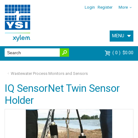
Login
Register
More
MENU
0
$0.00
Wastewater Process Monitors and Sensors
IQ SensorNet Twin Sensor
Holder