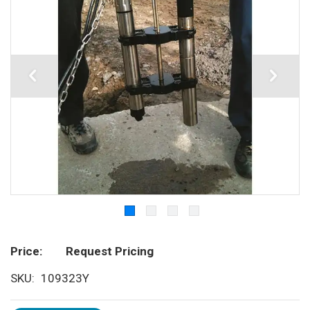
Price
Request Pricing
SKU
109323Y