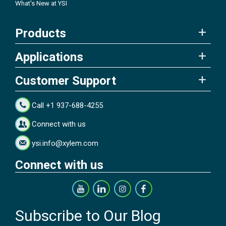
What's New at YSI
Products
Applications
Customer Support
Call +1 937-688-4255
Connect with us
ysi.info@xylem.com
Connect with us
Subscribe to Our Blog