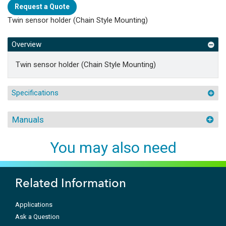
Request a Quote
Twin sensor holder (Chain Style Mounting)
Overview
Twin sensor holder (Chain Style Mounting)
Specifications
Manuals
You may also need
Related Information
Applications
Ask a Question